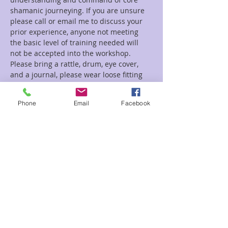
shamanic journeying. If you are unsure 
please call or email me to discuss your 
prior experience, anyone not meeting 
the basic level of training needed will 
not be accepted into the workshop.
Please bring a rattle, drum, eye cover, 
and a journal, please wear loose fitting 
comfortable clothes suitable for laying 
on a mat or floor.
Phone
Email
Facebook
Tickets
Sale ended
Ticket type
Psychompomp
Price
$150.00