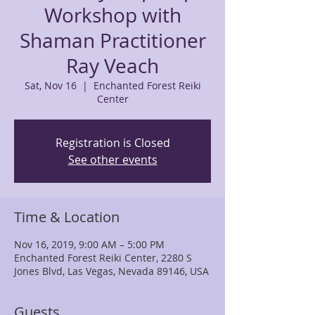
Workshop with
Shaman Practitioner
Ray Veach
Sat, Nov 16
  |  
Enchanted Forest Reiki
Center
Registration is Closed
See other events
Time & Location
Nov 16, 2019, 9:00 AM – 5:00 PM
Enchanted Forest Reiki Center, 2280 S
Jones Blvd, Las Vegas, Nevada 89146, USA
Guests