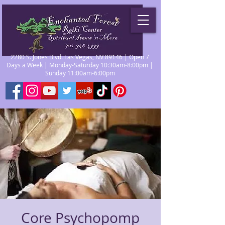
2280 S. Jones Blvd. Las Vegas, NV 89146 | Open 7
Days a Week | Monday-Saturday 10:30am-8:00pm |
Sunday 11:00am-6:00pm
Core Psychopomp