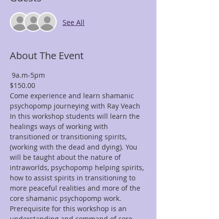
See All
About The Event
 9a.m-5pm
$150.00 
Come experience and learn shamanic 
psychopomp journeying with Ray Veach
In this workshop students will learn the 
healings ways of working with 
transitioned or transitioning spirits, 
(working with the dead and dying). You 
will be taught about the nature of 
intraworlds, psychopomp helping spirits, 
how to assist spirits in transitioning to 
more peaceful realities and more of the 
core shamanic psychopomp work.
Prerequisite for this workshop is an 
understanding and command of core 