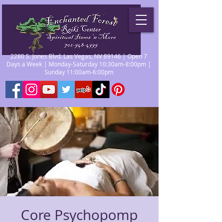
2280 S. Jones Blvd. Las Vegas, NV 89146 | Open 7
Days a Week | Monday-Saturday 10:30am-8:00pm |
Sunday 11:00am-6:00pm
Core Psychopomp