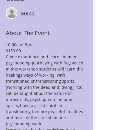
See All
About The Event
10:00a.m-5pm
$150.00 
Come experience and learn shamanic 
psychopomp journeying with Ray Veach
In this workshop students will learn the 
healings ways of working  with 
transitioned or transitioning spirits, 
(working with the dead and  dying). You 
will be taught about the nature of 
intraworlds, psychopomp  helping 
spirits, how to assist spirits in 
transitioning to more peaceful  realities 
and more of the core shamanic 
psychopomp work.
Prerequisite for this workshop is an 