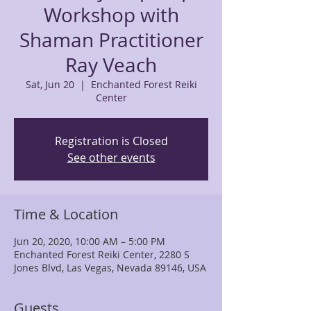
Workshop with
Shaman Practitioner
Ray Veach
Sat, Jun 20
  |  
Enchanted Forest Reiki
Center
Registration is Closed
See other events
Time & Location
Jun 20, 2020, 10:00 AM – 5:00 PM
Enchanted Forest Reiki Center, 2280 S
Jones Blvd, Las Vegas, Nevada 89146, USA
Guests