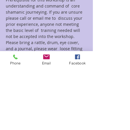
understanding and command of  core 
shamanic journeying. If you are unsure 
please call or email me to  discuss your 
prior experience, anyone not meeting 
the basic level of  training needed will 
not be accepted into the workshop.
Please bring a rattle, drum, eye cover, 
and a journal, please wear  loose fitting 
comfortable clothes suitable for laying 
on a mat or floor.
Phone
Email
Facebook
Tickets
Sale ended
Ticket type
Psychopomp Ray
Price