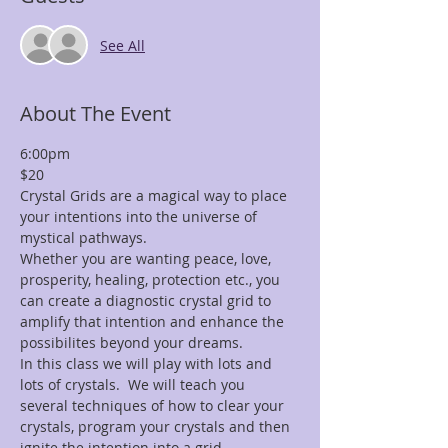
See All
About The Event
6:00pm
$20
Crystal Grids are a magical way to place 
your intentions into the universe of 
mystical pathways.
Whether you are wanting peace, love, 
prosperity, healing, protection etc., you 
can create a diagnostic crystal grid to 
amplify that intention and enhance the 
possibilites beyond your dreams.
In this class we will play with lots and 
lots of crystals.  We will teach you 
several techniques of how to clear your 
crystals, program your crystals and then 
ignite the intention into a grid.