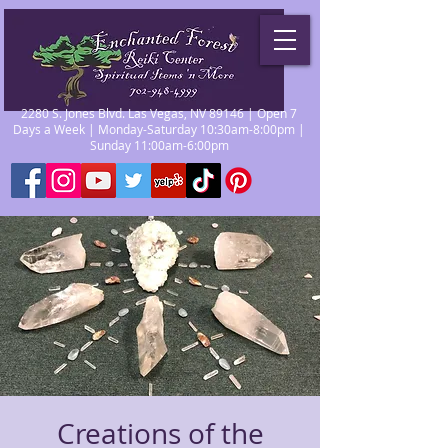
2280 S. Jones Blvd. Las Vegas, NV 89146 | Open 7
Days a Week | Monday-Saturday 10:30am-8:00pm |
Sunday 11:00am-6:00pm
Creations of the