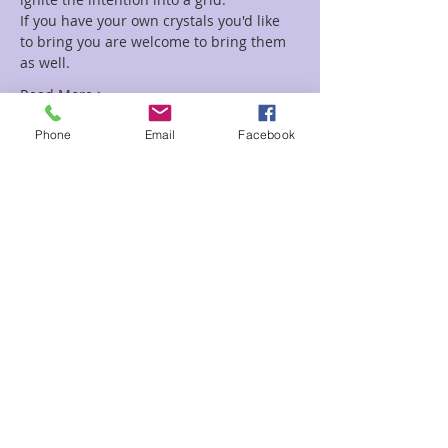
If you have your own crystals you'd like 
to bring you are welcome to bring them 
as well.
Read More >
Phone
Email
Facebook
Tickets
Sale ended
Ticket type
Mystic Grid Class
Price
$20.00