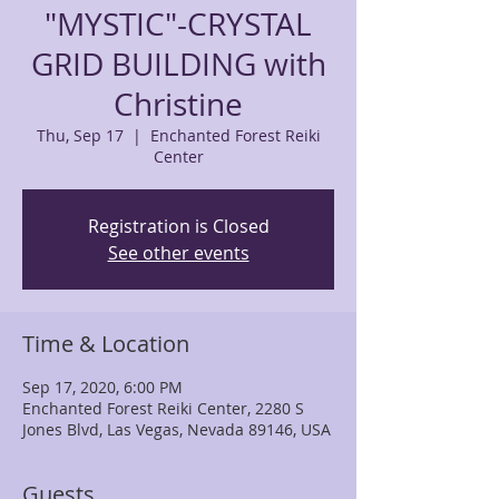
"MYSTIC"-CRYSTAL
GRID BUILDING with
Christine
Thu, Sep 17
  |  
Enchanted Forest Reiki
Center
Registration is Closed
See other events
Time & Location
Sep 17, 2020, 6:00 PM
Enchanted Forest Reiki Center, 2280 S
Jones Blvd, Las Vegas, Nevada 89146, USA
Guests