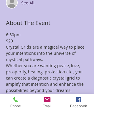
See All
About The Event
6:30pm
$20
Crystal Grids are a magical way to place 
your intentions into the universe of 
mystical pathways.
Whether you are wanting peace, love, 
prosperity, healing, protection etc., you 
can create a diagnostic crystal grid to 
amplify that intention and enhance the 
possibilites beyond your dreams.
In this class we will play with lots and 
lots of crystals.  We will teach you 
Phone
Email
Facebook
several techniques of how to clear your 
crystals, program your crystals and then 
ignite the intention into a grid.
If you have your own crystals you'd like 