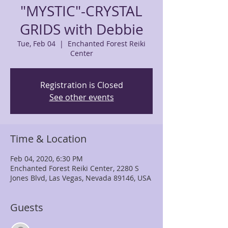
"MYSTIC"-CRYSTAL
GRIDS with Debbie
Tue, Feb 04
  |  
Enchanted Forest Reiki
Center
Registration is Closed
See other events
Time & Location
Feb 04, 2020, 6:30 PM
Enchanted Forest Reiki Center, 2280 S
Jones Blvd, Las Vegas, Nevada 89146, USA
Guests