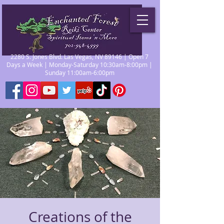
2280 S. Jones Blvd. Las Vegas, NV 89146 | Open 7
Days a Week | Monday-Saturday 10:30am-8:00pm |
Sunday 11:00am-6:00pm
Creations of the