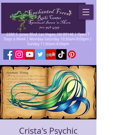
2280 S. Jones Blvd. Las Vegas, NV 89146 | Open 7
Days a Week | Monday-Saturday 10:30am-8:00pm |
Sunday 11:00am-6:00pm
Crista's Psychic