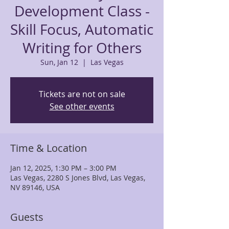
Development Class -
Skill Focus, Automatic
Writing for Others
Sun, Jan 12
  |  
Las Vegas
Tickets are not on sale
See other events
Time & Location
Jan 12, 2025, 1:30 PM – 3:00 PM
Las Vegas, 2280 S Jones Blvd, Las Vegas,
NV 89146, USA
Guests