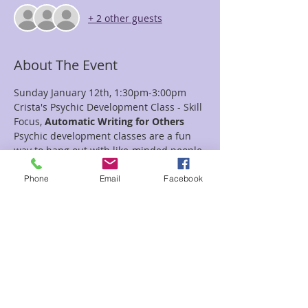
+ 2 other guests
About The Event
Sunday January 12th, 1:30pm-3:00pm
Crista's Psychic Development Class - Skill 
Focus,
 Automatic Writing for Others
Psychic development classes are a fun 
way to hang out with like-minded people 
as you learn and practice new skills.  
In this class we will learn about how to 
Phone
Email
Facebook
use Automatic Writing as a way to give a 
reading for others.  
Bring a pen and paper, an open heart 
and an open mind.  
$25