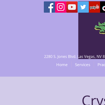
2280 S. Jones Blvd. Las Vegas, N
Home
Services
Prac
Cry