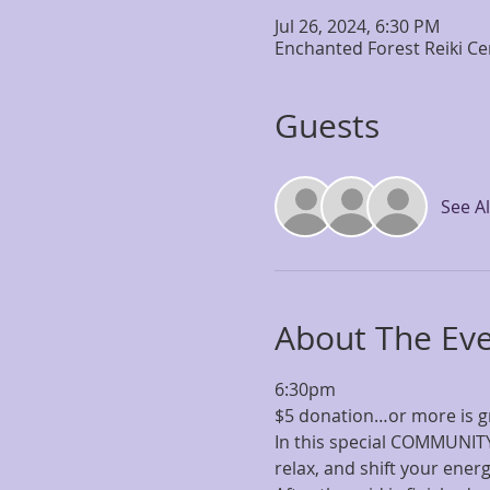
Jul 26, 2024, 6:30 PM
Enchanted Forest Reiki Ce
Guests
See Al
About The Ev
6:30pm
$5 donation…or more is g
In this special COMMUNITY 
relax, and shift your ener