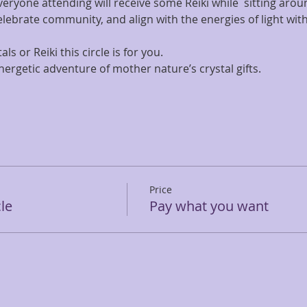
everyone attending will receive some Reiki while  sitting aroun
ebrate community, and align with the energies of light within
als or Reiki this circle is for you.
energetic adventure of mother nature’s crystal gifts.
Price
cle
Pay what you want