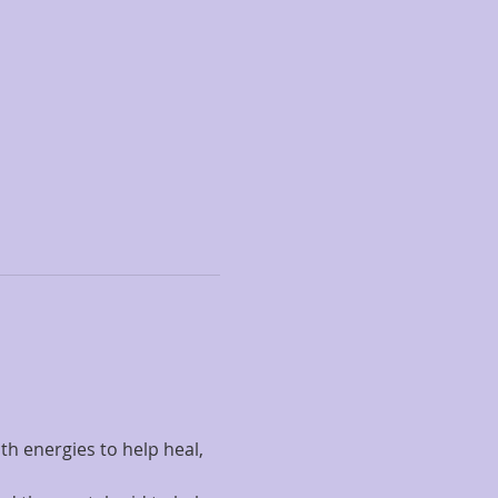
h energies to help heal, 