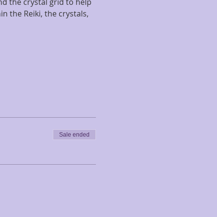
d the crystal grid to help 
 the Reiki, the crystals, 
Sale ended