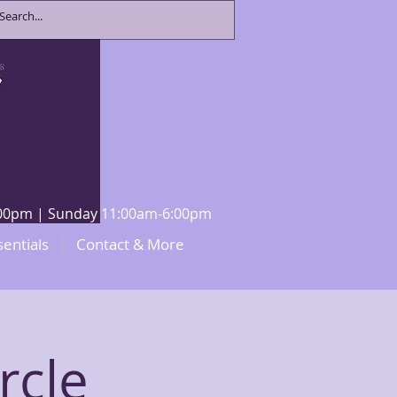
8:00pm | Sunday 11:00am-6:00pm
sentials
Contact & More
rcle