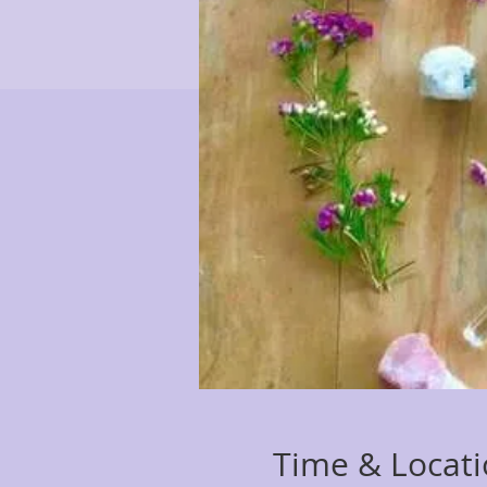
Time & Locat