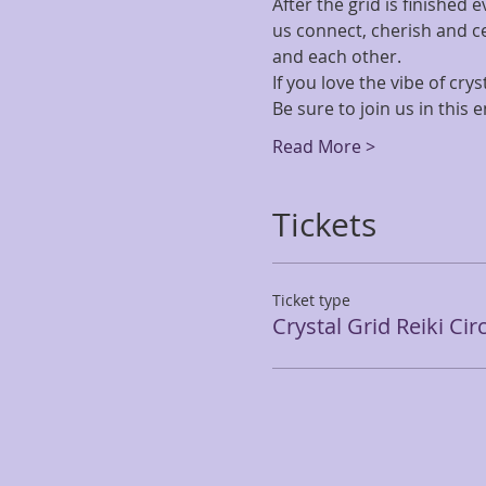
After the grid is finished 
us connect, cherish and cel
and each other.
If you love the vibe of cryst
Be sure to join us in this 
Read More >
Tickets
Ticket type
Crystal Grid Reiki Cir