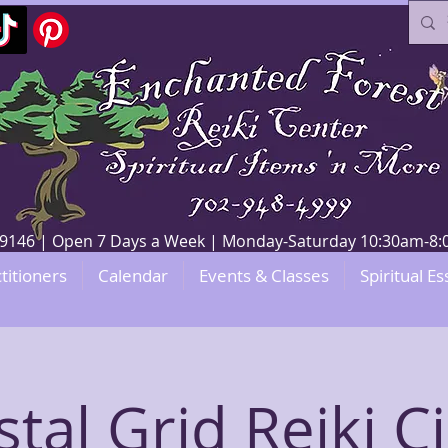
V 89146 | Open 7 Days a Week | Monday-Saturday 10:30am-
titioners
Calendar
Events & Classes
Spiritual Es
stal Grid Reiki Ci