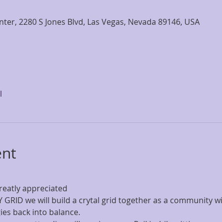
nter, 2280 S Jones Blvd, Las Vegas, Nevada 89146, USA
l
ent
reatly appreciated
GRID we will build a crytal grid together as a community wit
gies back into balance.