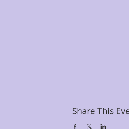
Share This Ev