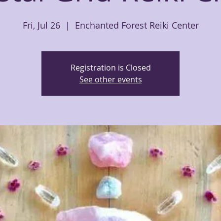
Fri, Jul 26
  |  
Enchanted Forest Reiki Center
Registration is Closed
See other events