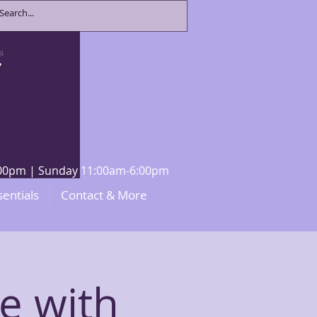
8:00pm | Sunday 11:00am-6:00pm
sentials
Contact & More
le with