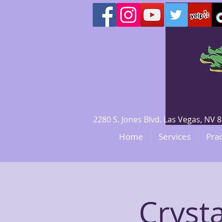
2280 S. Jones Blvd. Las Vegas, N
Home
Services
Prac
Crysta