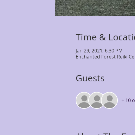
Time & Locat
Jan 29, 2021, 6:30 PM
Enchanted Forest Reiki Ce
Guests
+ 10 