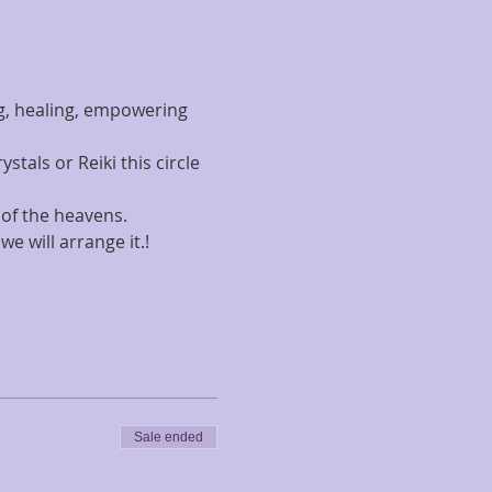
ing, healing, empowering 
stals or Reiki this circle 
 of the heavens.
we will arrange it.!
Sale ended