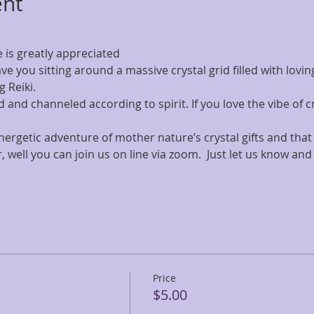
ent
is greatly appreciated
ave you sitting around a massive crystal grid filled with lov
g Reiki.
 and channeled according to spirit. If you love the vibe of cry
 energetic adventure of mother nature’s crystal gifts and that
, well you can join us on line via zoom.  Just let us know and 
Price
$5.00