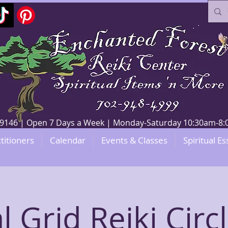
V 89146 | Open 7 Days a Week | Monday-Saturday 10:30am-
titioners
Calendar
Events & Classes
Spiritual Es
l Grid Reiki Circ