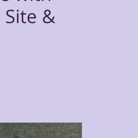
 Site &