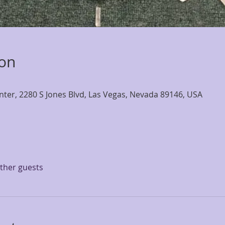
ion
nter, 2280 S Jones Blvd, Las Vegas, Nevada 89146, USA
other guests