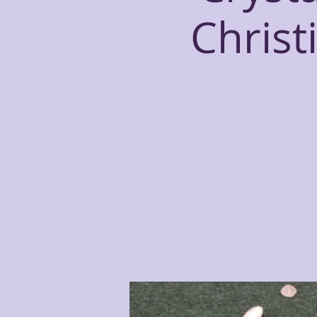
Christ