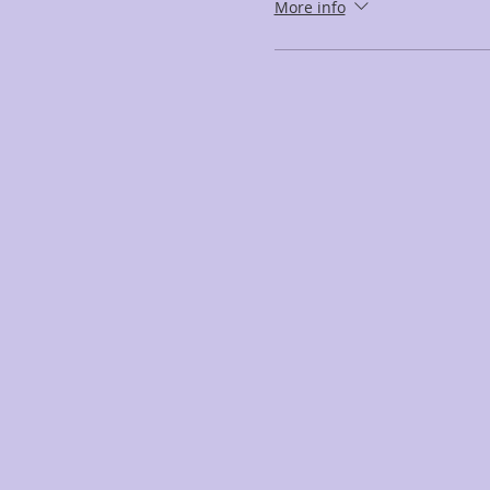
More info