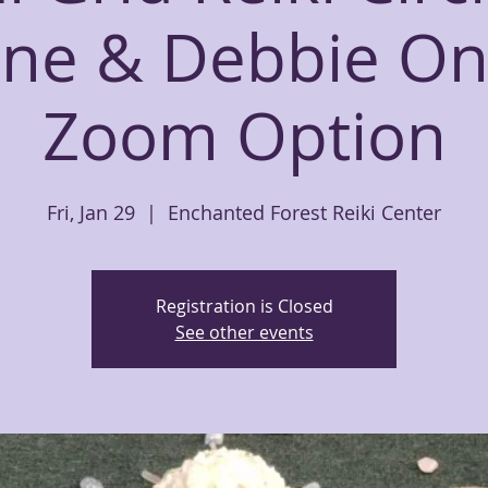
ine & Debbie On
Zoom Option
Fri, Jan 29
  |  
Enchanted Forest Reiki Center
Registration is Closed
See other events