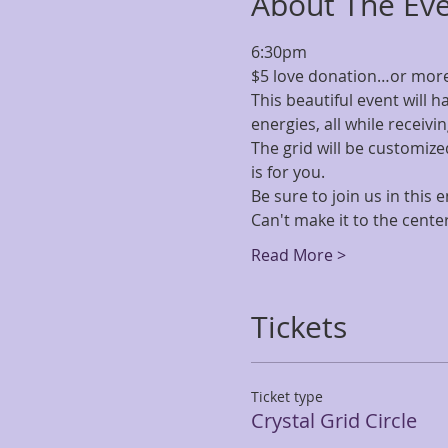
About The Ev
6:30pm
$5 love donation…or more 
This beautiful event will h
energies, all while receivin
The grid will be customized
is for you.
Be sure to join us in this
Can't make it to the center
Read More >
Tickets
Ticket type
Crystal Grid Circle