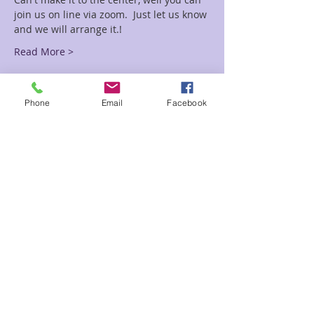
join us on line via zoom.  Just let us know 
and we will arrange it.!
Read More >
Tickets
Phone
Email
Facebook
Sale ended
Ticket type
Crystal Grid Circle
More info
Price
$5.00