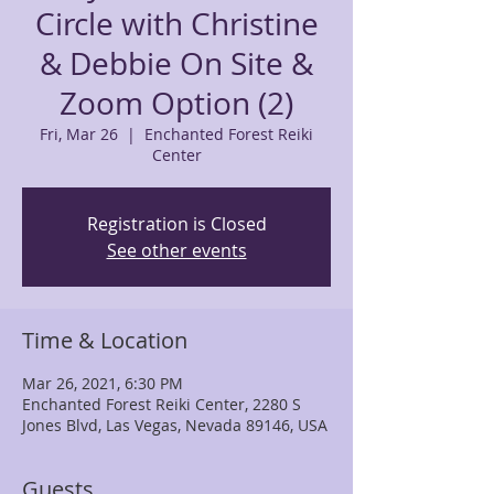
Circle with Christine
& Debbie On Site &
Zoom Option (2)
Fri, Mar 26
  |  
Enchanted Forest Reiki
Center
Registration is Closed
See other events
Time & Location
Mar 26, 2021, 6:30 PM
Enchanted Forest Reiki Center, 2280 S
Jones Blvd, Las Vegas, Nevada 89146, USA
Guests