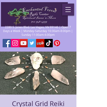
2280 S. Jones Blvd. Las Vegas, NV 89146 | Open 7
Days a Week | Monday-Saturday 10:30am-8:00pm |
Sunday 11:00am-6:00pm
Crystal Grid Reiki