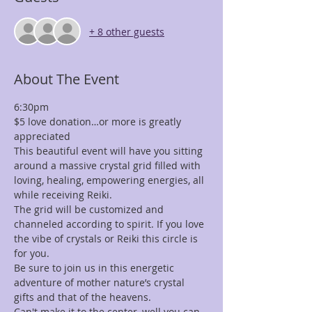
+ 8 other guests
About The Event
6:30pm
$5 love donation…or more is greatly 
appreciated
This beautiful event will have you sitting 
around a massive crystal grid filled with 
loving, healing, empowering energies, all 
while receiving Reiki.
The grid will be customized and 
channeled according to spirit. If you love 
the vibe of crystals or Reiki this circle is 
for you.
Be sure to join us in this energetic 
adventure of mother nature’s crystal 
gifts and that of the heavens.
Can't make it to the center, well you can 