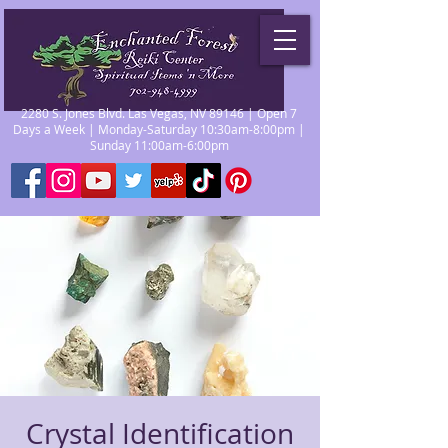
2280 S. Jones Blvd. Las Vegas, NV 89146 | Open 7
Days a Week | Monday-Saturday 10:30am-8:00pm |
Sunday 11:00am-6:00pm
Crystal Identification