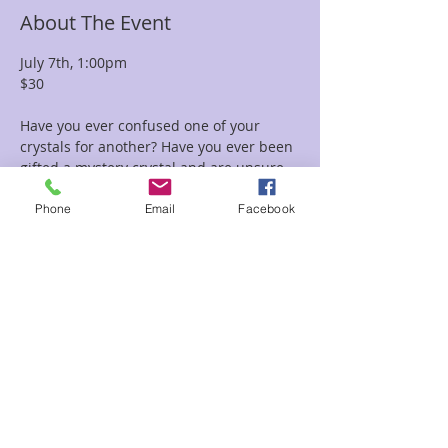
About The Event
July 7th, 1:00pm
$30
Have you ever confused one of your 
crystals for another? Have you ever been 
gifted a mystery crystal and are unsure 
how to identify it? 
Would you like to know how to spot fake 
Phone
Email
Facebook
or altered crystals? In this class we will 
be going over the necessary tolls and 
learned tricks for identifying certain 
crystals and minerals. 
Share This Event