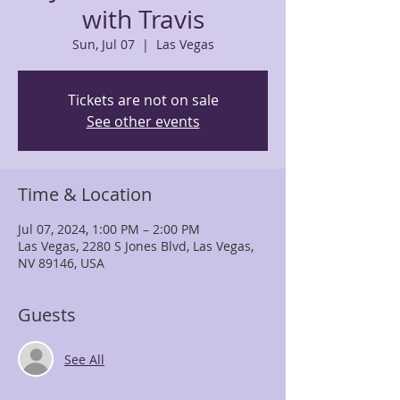
with Travis
Sun, Jul 07
  |  
Las Vegas
Tickets are not on sale
See other events
Time & Location
Jul 07, 2024, 1:00 PM – 2:00 PM
Las Vegas, 2280 S Jones Blvd, Las Vegas,
NV 89146, USA
Guests
See All