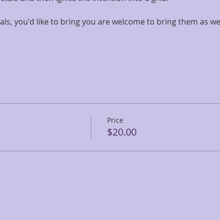
als, you'd like to bring you are welcome to bring them as wel
Price
$20.00