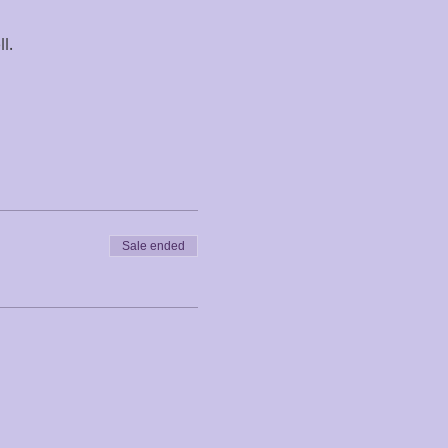
l.
Sale ended