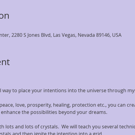
ion
nter, 2280 S Jones Blvd, Las Vegas, Nevada 89146, USA
ent
l way to place your intentions into the universe through my
ace, love, prosperity, healing, protection etc., you can creat
d enhance the possibilities beyond your dreams.
with lots and lots of crystals.  We will teach you several techn
tals and then ignite the intention into a grid.