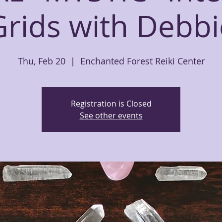
Grids with Debbi
Thu, Feb 20
  |  
Enchanted Forest Reiki Center
Registration is Closed
See other events