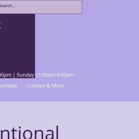
8:00pm | Sunday 11:00am-6:00pm
sentials
Contact & More
ntional