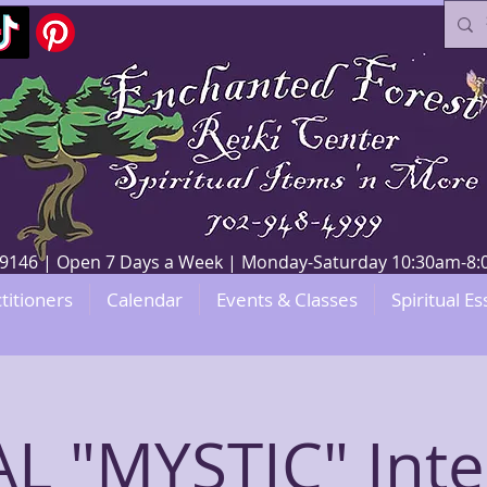
V 89146 | Open 7 Days a Week | Monday-Saturday 10:30am-
titioners
Calendar
Events & Classes
Spiritual Es
L "MYSTIC" Inte