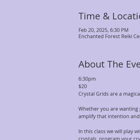
Time & Locat
Feb 20, 2025, 6:30 PM
Enchanted Forest Reiki Ce
About The Ev
6:30pm
$20
Crystal Grids are a magica
Whether you are wanting pe
amplify that intention an
In this class we will play 
crystals, program your crys