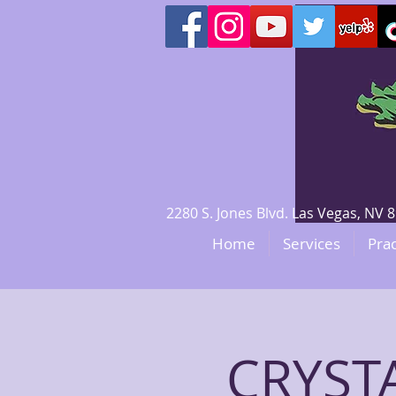
2280 S. Jones Blvd. Las Vegas, N
Home
Services
Prac
CRYSTA