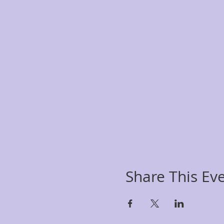
Share This Ev