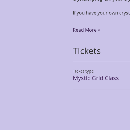
If you have your own cryst
Read More >
Tickets
Ticket type
Mystic Grid Class