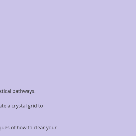
stical pathways.
e a crystal grid to 
iques of how to clear your 