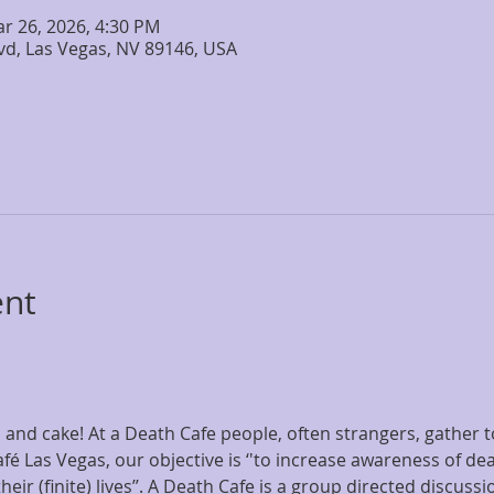
ar 26, 2026, 4:30 PM
lvd, Las Vegas, NV 89146, USA
ent
and cake! At a Death Cafe people, often strangers, gather to
fé Las Vegas, our objective is ‘'to increase awareness of dea
ir (finite) lives’’. A Death Cafe is a group directed discussi