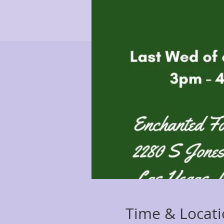
Time & Locat