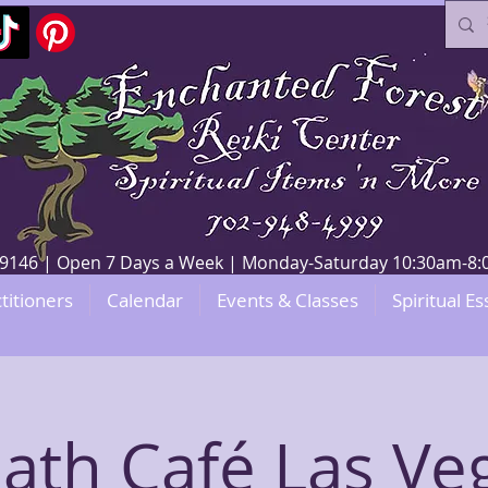
V 89146 | Open 7 Days a Week | Monday-Saturday 10:30am-
titioners
Calendar
Events & Classes
Spiritual Es
ath Café Las Ve