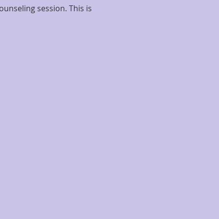
ounseling session. This is 