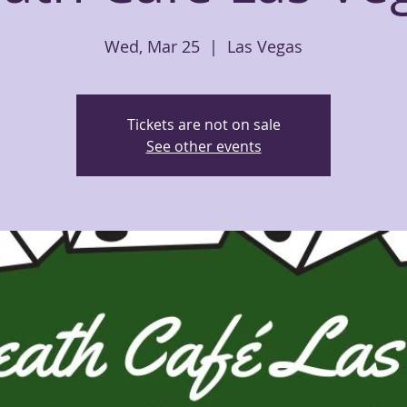
Wed, Mar 25
  |  
Las Vegas
Tickets are not on sale
See other events