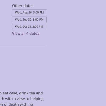
Other dates
Wed, Aug 26, 3:00 PM
Wed, Sep 30, 3:00 PM
Wed, Oct 28, 3:00 PM
View all 4 dates
 eat cake, drink tea and 
th with a view to helping 
on of death with no 