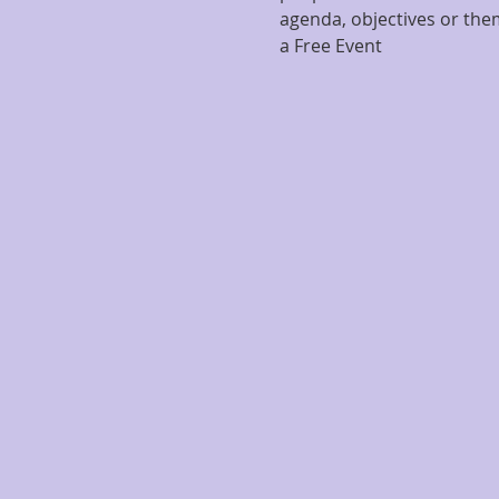
agenda, objectives or them
a Free Event