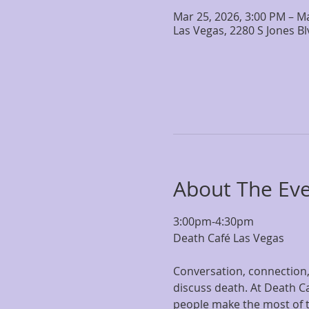
Mar 25, 2026, 3:00 PM – M
Las Vegas, 2280 S Jones B
About The Ev
3:00pm-4:30pm
Death Café Las Vegas
Conversation, connection, 
discuss death. At Death Ca
people make the most of the