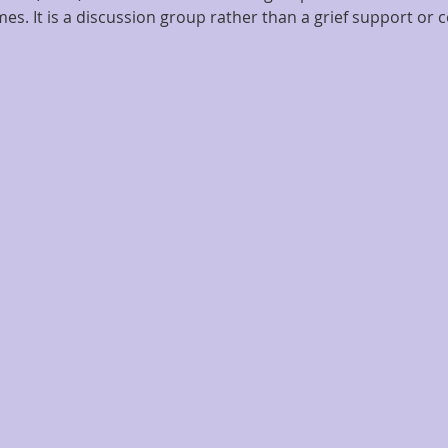
es. It is a discussion group rather than a grief support or c