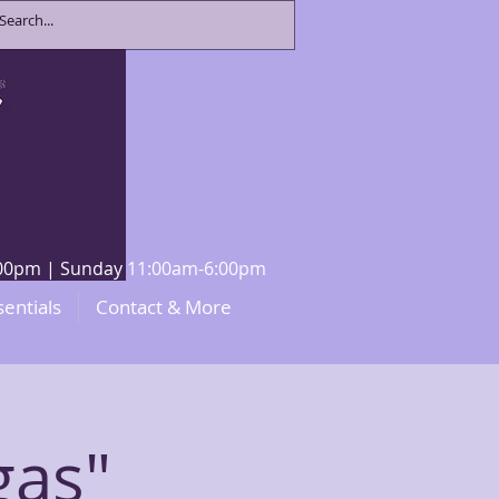
8:00pm | Sunday 11:00am-6:00pm
sentials
Contact & More
gas"