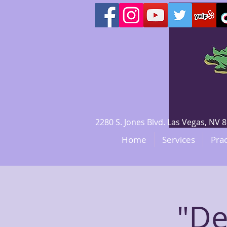
2280 S. Jones Blvd. Las Vegas, N
Home
Services
Prac
"De