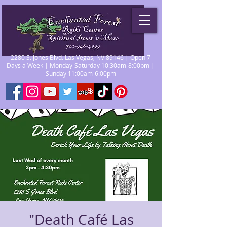
2280 S. Jones Blvd. Las Vegas, NV 89146 | Open 7
Days a Week | Monday-Saturday 10:30am-8:00pm |
Sunday 11:00am-6:00pm
"Death Café Las