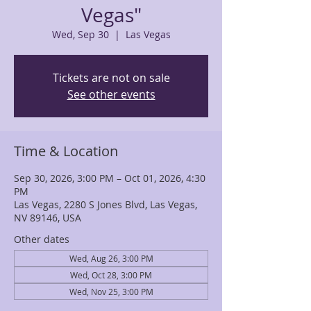
Vegas"
Wed, Sep 30
  |  
Las Vegas
Tickets are not on sale
See other events
Time & Location
Sep 30, 2026, 3:00 PM – Oct 01, 2026, 4:30
PM
Las Vegas, 2280 S Jones Blvd, Las Vegas,
NV 89146, USA
Other dates
Wed, Aug 26, 3:00 PM
Wed, Oct 28, 3:00 PM
Wed, Nov 25, 3:00 PM