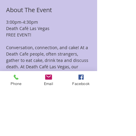
About The Event
3:00pm-4:30pm
Death Café Las Vegas
FREE EVENT!
Conversation, connection, and cake! At a 
Death Cafe people, often strangers, 
gather to eat cake, drink tea and discuss 
death. At Death Café Las Vegas, our 
objective is ‘'to increase awareness of 
death with a view to helping people 
Phone
Email
Facebook
make the most of their (finite) lives’’. A 
Death Cafe is a group directed 
discussion of death with no agenda, 
objectives or themes. It is a discussion 
group rather than a grief support or 
counseling session. This is a Free Event