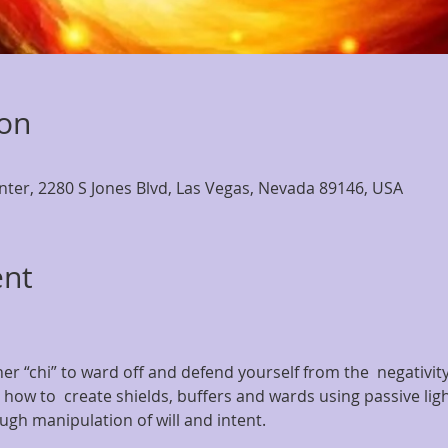
ion
nter, 2280 S Jones Blvd, Las Vegas, Nevada 89146, USA
ent
er “chi” to ward off and defend yourself from the  negativit
u how to  create shields, buffers and wards using passive ligh
gh manipulation of will and intent.