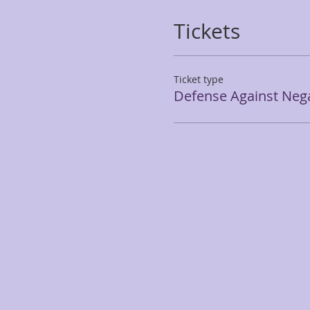
Tickets
Ticket type
Defense Against Nega