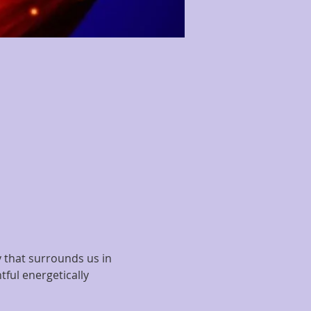
y that surrounds us in 
tful energetically 