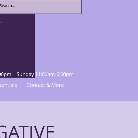
8:00pm | Sunday 11:00am-6:00pm
sentials
Contact & More
GATIVE