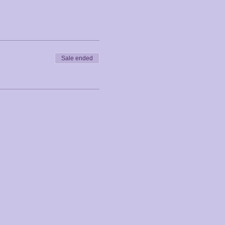
Sale ended