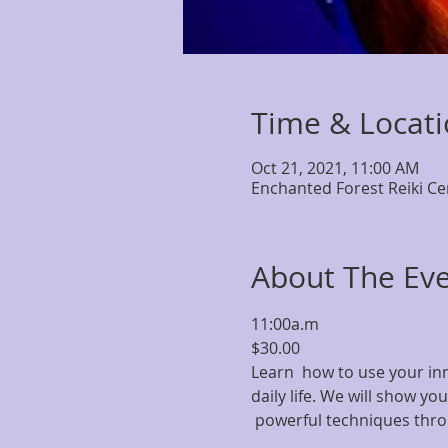
Time & Locat
Oct 21, 2021, 11:00 AM
Enchanted Forest Reiki Ce
About The Ev
11:00a.m
$30.00
Learn  how to use your inn
daily life. We will show yo
 powerful techniques throu