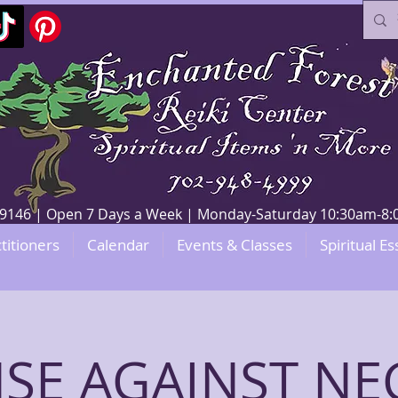
V 89146 | Open 7 Days a Week | Monday-Saturday 10:30am-
titioners
Calendar
Events & Classes
Spiritual Es
SE AGAINST NE