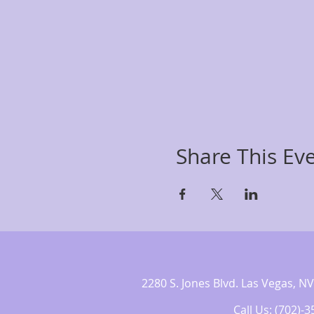
Share This Ev
2280 S. Jones Blvd. Las Vegas,
Call Us: (702)-