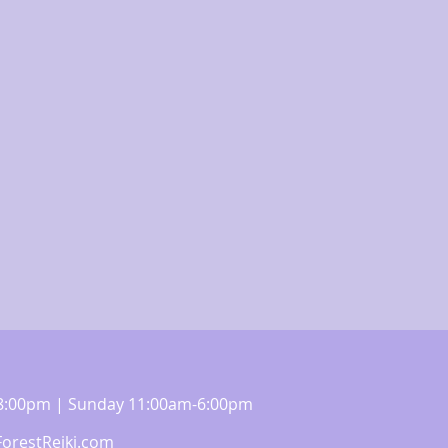
m-8:00pm | Sunday 11:00am-6:00pm
orestReiki.com