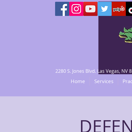
2280 S. Jones Blvd. Las Vegas, N
Home
Services
Prac
DEFEN