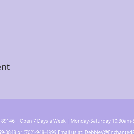
ent
 NV 89146 | Open 7 Days a Week | Monday-Saturday 10:30a
359-0848 or (702)-948-4999 Email us at:
DebbieV@EnchantedF