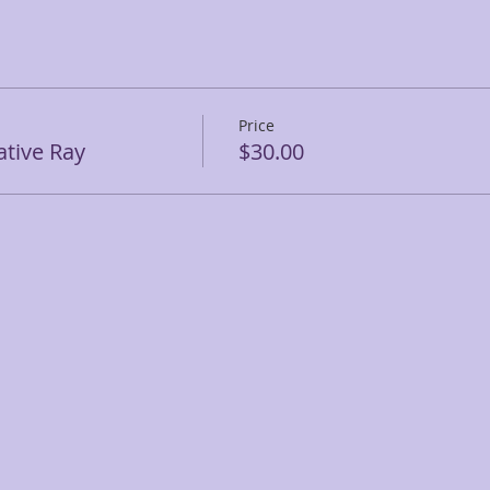
Price
tive Ray
$30.00