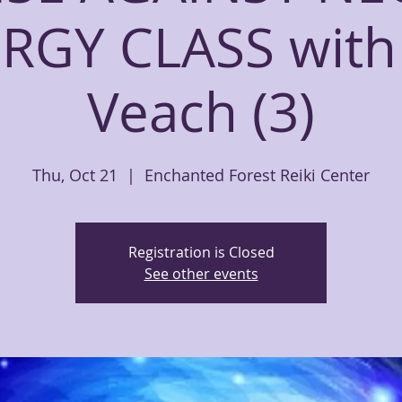
RGY CLASS with
Veach (3)
Thu, Oct 21
  |  
Enchanted Forest Reiki Center
Registration is Closed
See other events