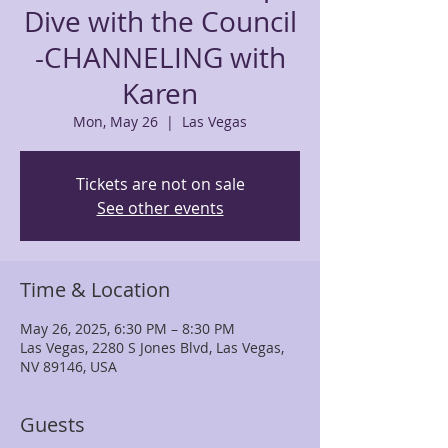
Dive with the Council
-CHANNELING with
Karen
Mon, May 26
  |  
Las Vegas
Tickets are not on sale
See other events
Time & Location
May 26, 2025, 6:30 PM – 8:30 PM
Las Vegas, 2280 S Jones Blvd, Las Vegas,
NV 89146, USA
Guests