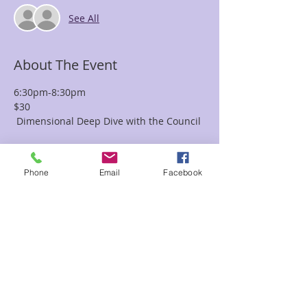
See All
About The Event
6:30pm-8:30pm
$30
 Dimensional Deep Dive with the Council 
Join the Council of Healers (COH), 
channeled by Karen 
Phone
Email
Facebook
Jones, for an evening that takes a deep 
dive into the 
multidimensional Universe of the 
unknown.  Here you can 
Read More >