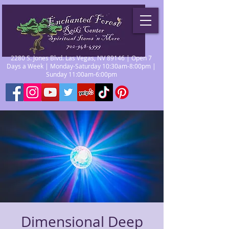
2280 S. Jones Blvd. Las Vegas, NV 89146 | Open 7
Days a Week | Monday-Saturday 10:30am-8:00pm |
Sunday 11:00am-6:00pm
Dimensional Deep