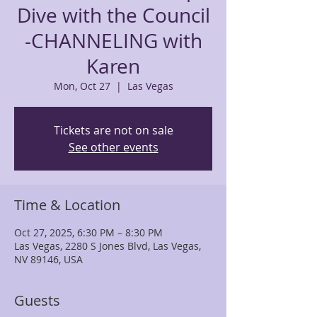
Dive with the Council
-CHANNELING with
Karen
Mon, Oct 27
  |  
Las Vegas
Tickets are not on sale
See other events
Time & Location
Oct 27, 2025, 6:30 PM – 8:30 PM
Las Vegas, 2280 S Jones Blvd, Las Vegas,
NV 89146, USA
Guests