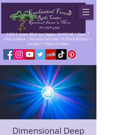
2280 S. Jones Blvd. Las Vegas, NV 89146 | Open 7
Days a Week | Monday-Saturday 10:30am-8:00pm |
Sunday 11:00am-6:00pm
Dimensional Deep