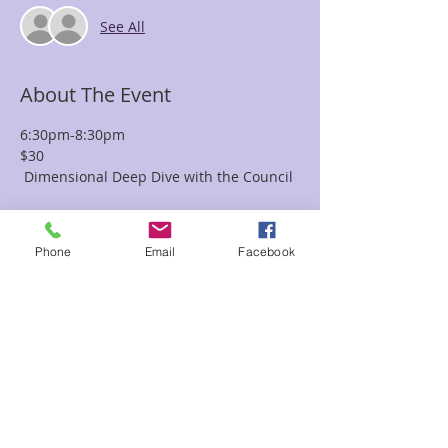
See All
About The Event
6:30pm-8:30pm
$30
 Dimensional Deep Dive with the Council 
Join the Council of Healers (COH), 
channeled by Karen 
Phone
Email
Facebook
Jones, for an evening that takes a deep 
dive into the 
multidimensional Universe of the 
unknown.  Here you can 
Read More >