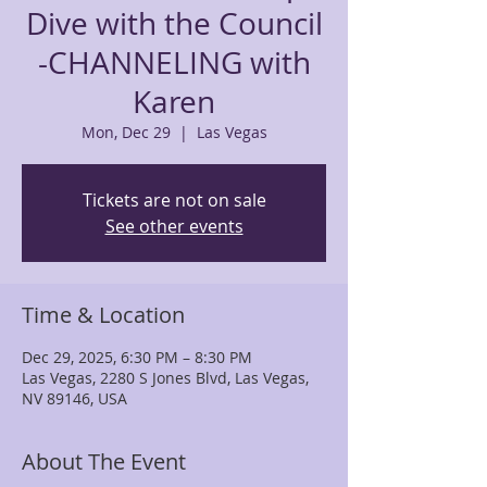
Dive with the Council
-CHANNELING with
Karen
Mon, Dec 29
  |  
Las Vegas
Tickets are not on sale
See other events
Time & Location
Dec 29, 2025, 6:30 PM – 8:30 PM
Las Vegas, 2280 S Jones Blvd, Las Vegas,
NV 89146, USA
About The Event