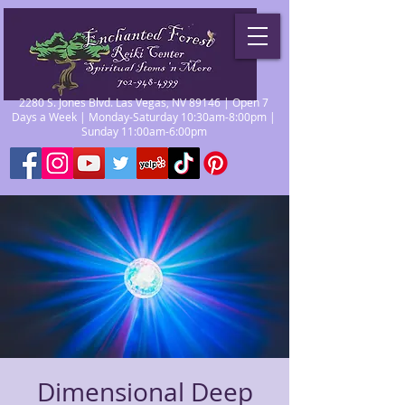
2280 S. Jones Blvd. Las Vegas, NV 89146 | Open 7
Days a Week | Monday-Saturday 10:30am-8:00pm |
Sunday 11:00am-6:00pm
Dimensional Deep