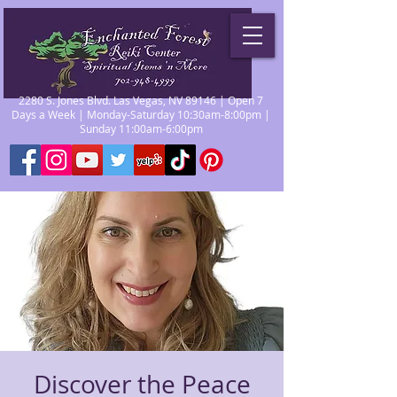
2280 S. Jones Blvd. Las Vegas, NV 89146 | Open 7
Days a Week | Monday-Saturday 10:30am-8:00pm |
Sunday 11:00am-6:00pm
Discover the Peace