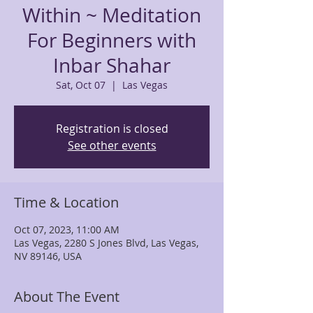
Within ~ Meditation
For Beginners with
Inbar Shahar
Sat, Oct 07
  |  
Las Vegas
Registration is closed
See other events
Time & Location
Oct 07, 2023, 11:00 AM
Las Vegas, 2280 S Jones Blvd, Las Vegas,
NV 89146, USA
About The Event