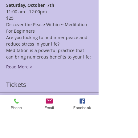
Saturday, October 
7th
11:00 am - 12:00pm
$25
Discover the Peace Within ~ Meditation 
For Beginners
Are you looking to find inner peace and 
reduce stress in your life?
Meditation is a powerful practice that 
can bring numerous benefits to your life:
Read More >
Tickets
Sale ended
Phone
Email
Facebook
Ticket type
Discover Peace Within Inbar
Price