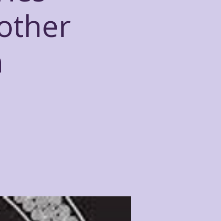
other
n