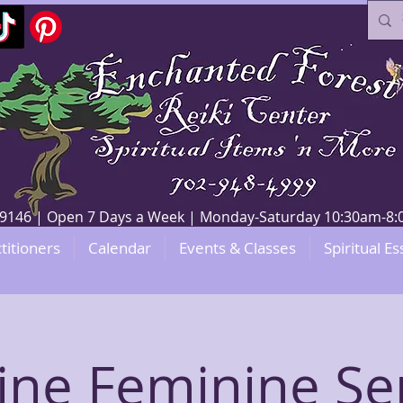
V 89146 | Open 7 Days a Week | Monday-Saturday 10:30am-
titioners
Calendar
Events & Classes
Spiritual Es
ine Feminine Se