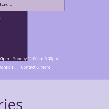
8:00pm | Sunday 11:00am-6:00pm
sentials
Contact & More
ries