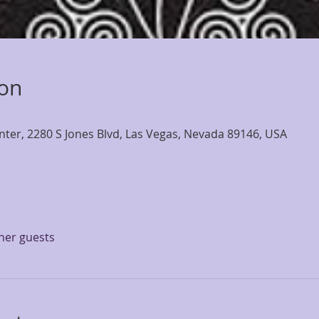
ion
nter, 2280 S Jones Blvd, Las Vegas, Nevada 89146, USA
ther guests