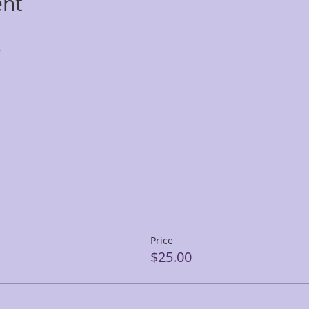
ent
r
Price
$25.00