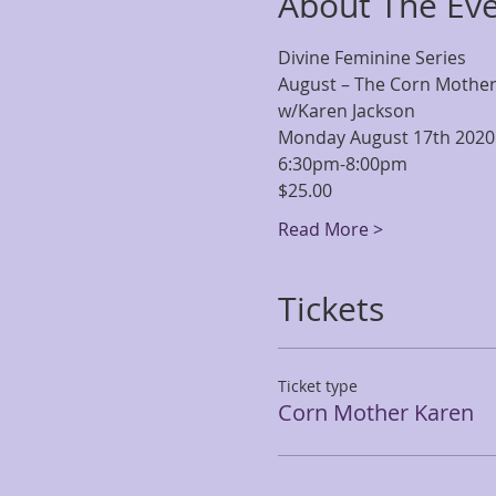
About The Ev
Divine Feminine Series
August – The Corn Mothe
w/Karen Jackson
Monday August 17th 2020
6:30pm-8:00pm
$25.00
Read More >
Tickets
Ticket type
Corn Mother Karen