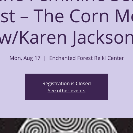
st – The Corn M
w/Karen Jackso
Mon, Aug 17
  |  
Enchanted Forest Reiki Center
Registration is Closed
See other events