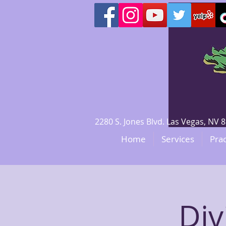
2280 S. Jones Blvd. Las Vegas, N
Home
Services
Prac
Div