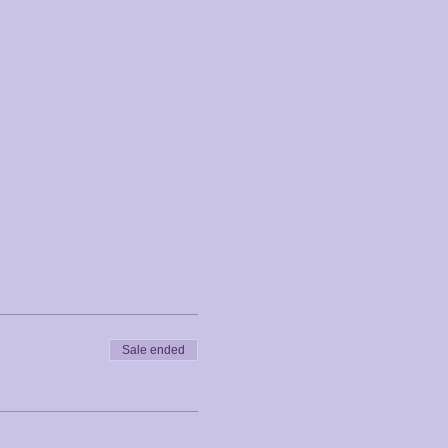
Sale ended