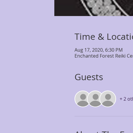
Time & Locat
Aug 17, 2020, 6:30 PM
Enchanted Forest Reiki Ce
Guests
+ 2 o