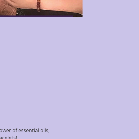
wer of essential oils, 
acelets!