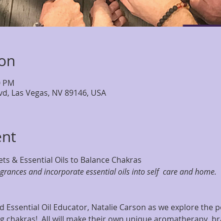
ion
0 PM
lvd, Las Vegas, NV 89146, USA
ent
ts & Essential Oils to Balance Chakras
agrances and incorporate essential oils into self  care and home.
 Essential Oil Educator, Natalie Carson as we explore the po
 chakras!  All will make their own unique aromatherapy  br