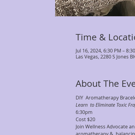
Time & Locat
Jul 16, 2024, 6:30 PM – 8:3
Las Vegas, 2280 S Jones B
About The Ev
DIY  Aromatherapy Bracele
Learn  to Eliminate Toxic Fr
6:30pm
Cost $20
Join Wellness Advocate and
aromatherapy &  balancing