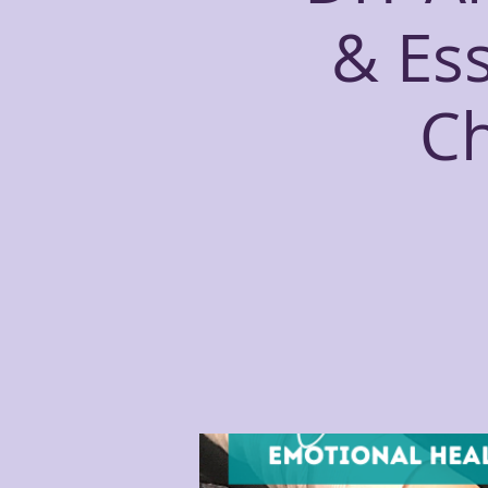
& Ess
Ch