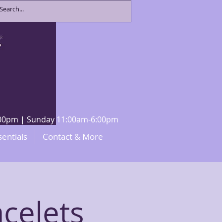
8:00pm | Sunday 11:00am-6:00pm
sentials
Contact & More
celets