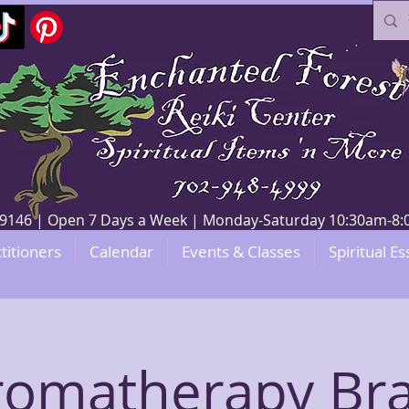
V 89146 | Open 7 Days a Week | Monday-Saturday 10:30am-
titioners
Calendar
Events & Classes
Spiritual Es
romatherapy Bra