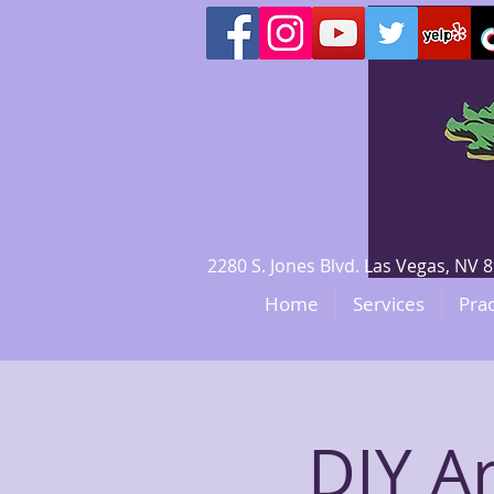
2280 S. Jones Blvd. Las Vegas, N
Home
Services
Prac
DIY A