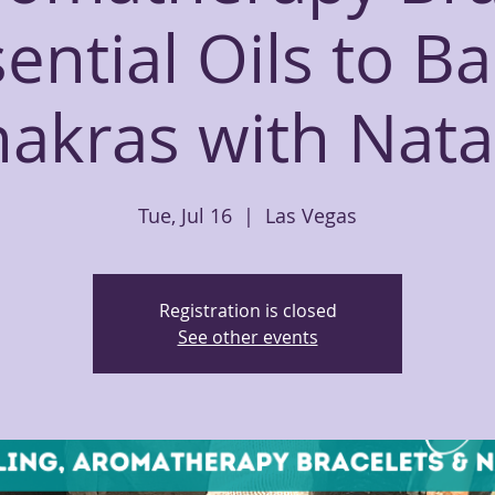
ential Oils to B
akras with Nata
Tue, Jul 16
  |  
Las Vegas
Registration is closed
See other events