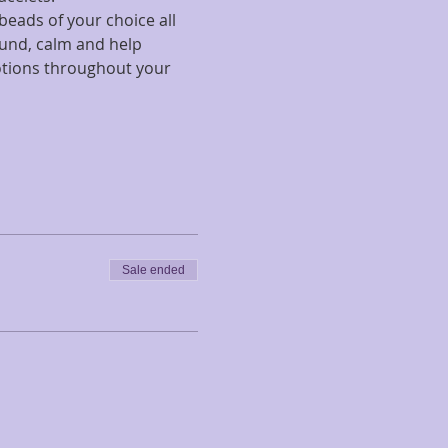
eads of your choice all 
ound, calm and help 
otions throughout your 
Sale ended