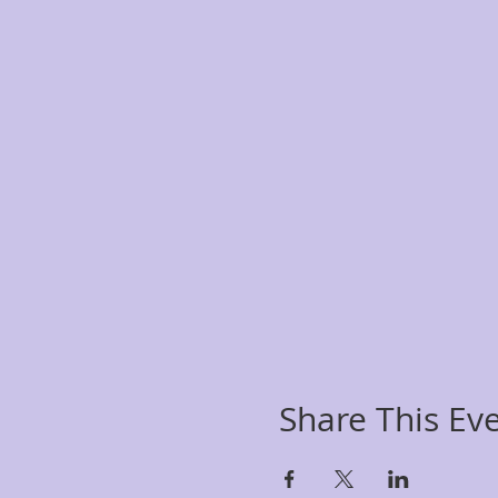
Share This Ev