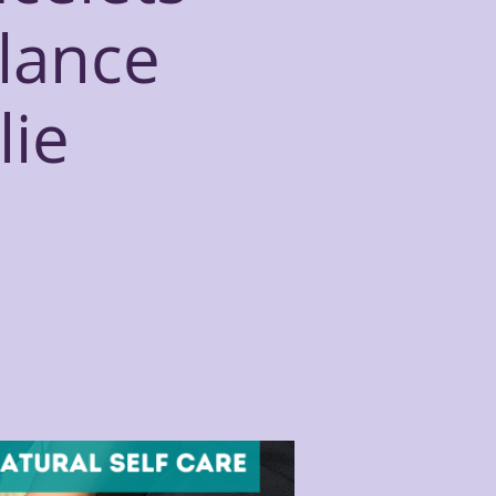
alance
lie