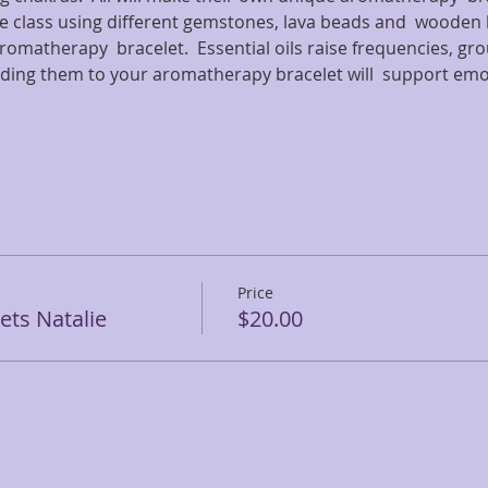
e class using different gemstones, lava beads and  wooden b
romatherapy  bracelet.  Essential oils raise frequencies, gr
ding them to your aromatherapy bracelet will  support em
Price
ts Natalie
$20.00