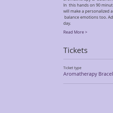
In  this hands on 90 minut
will make a personalized a
 balance emotions too. Ad
day.
Read More >
Tickets
Ticket type
Aromatherapy Bracele