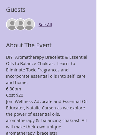
Guests
See All
About The Event
DIY  Aromatherapy Bracelets & Essential 
Oils to Balance Chakras.  Learn  to 
Eliminate Toxic Fragrances and 
incorporate essential oils into self  care 
and home.
6:30pm
Cost $20
Join Wellness Advocate and Essential Oil 
Educator, Natalie Carson as we explore 
the power of essential oils, 
aromatherapy &  balancing chakras!  All 
will make their own unique 
aromatherapy  bracelets!