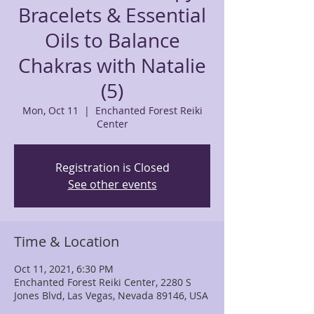
Bracelets & Essential
Oils to Balance
Chakras with Natalie
(5)
Mon, Oct 11
  |  
Enchanted Forest Reiki
Center
Registration is Closed
See other events
Time & Location
Oct 11, 2021, 6:30 PM
Enchanted Forest Reiki Center, 2280 S
Jones Blvd, Las Vegas, Nevada 89146, USA