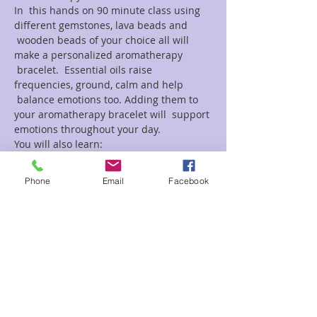
In  this hands on 90 minute class using 
different gemstones, lava beads and 
 wooden beads of your choice all will 
make a personalized aromatherapy 
 bracelet.  Essential oils raise 
frequencies, ground, calm and help 
 balance emotions too. Adding them to 
your aromatherapy bracelet will  support 
emotions throughout your day.
You will also learn:
Read More >
Phone
Email
Facebook
Tickets
Sale ended
Ticket type
Aromatherapy Bracelets
Natalie