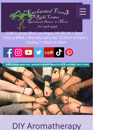
2280 S. Jones Blvd. Las Vegas, NV 89146 | Open 7
Days a Week | Monday-Saturday 10:30am-8:00pm |
Sunday 11:00am-6:00pm
DIY Aromatherapy