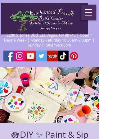
2280 S. Jones Blvd. Las Vegas, NV 89146 | Open 7
Days a Week | Monday-Saturday 10:30am-8:00pm |
Sunday 11:00am-6:00pm
🪷DIY ✨ Paint & Sip