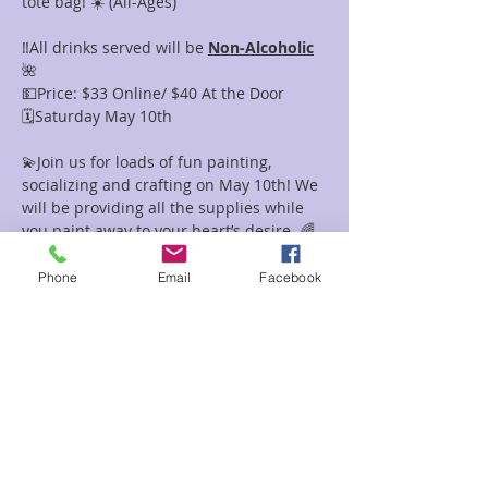
tote bag! ☀️ (All-Ages)
‼️All drinks served will be 
Non-Alcoholic
🌺
💵Price: $33 Online/ $40 At the Door
🗓️Saturday May 10th 
💫Join us for loads of fun painting, 
socializing and crafting on May 10th! We 
will be providing all the supplies while 
you paint away to your heart’s desire. 🌈
This will be a safe space for everyone 
with similar interests to come and 
Phone
Email
Facebook
socialize while walking away with a 
priceless masterpiece you can display to 
the rest of the world. 🌎 
☺️Sign up now using our website or 
calling the store! 🩷🌹