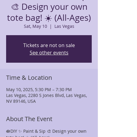
🎨 Design your own
tote bag! ☀️ (All-Ages)
Sat, May 10
  |  
Las Vegas
Tickets are not on sale
See other events
Time & Location
May 10, 2025, 5:30 PM – 7:30 PM
Las Vegas, 2280 S Jones Blvd, Las Vegas,
NV 89146, USA
About The Event
🪷DIY ✨ Paint & Sip 🎨 Design your own 