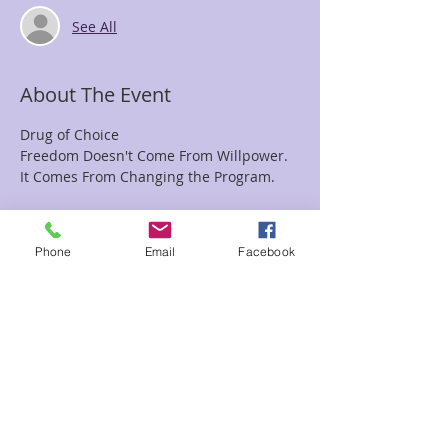
See All
About The Event
Drug of Choice
Freedom Doesn't Come From Willpower.
It Comes From Changing the Program.
Everyone has a drug of choice.
Phone
Email
Facebook
For some, it's alcohol.
For others, it's food.
Read More >