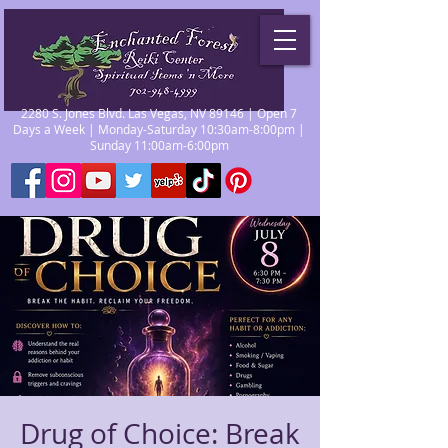
2280 S. Jones Blvd. Las Vegas, NV 89146 | Open 7
Days a Week | Monday-Saturday 10:30am-8:00pm |
Sunday 11:00am-6:00pm
Drug of Choice: Break