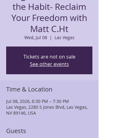
the Habit- Reclaim
Your Freedom with
Matt C.Ht
Wed, Jul 08
  |  
Las Vegas
Tickets are not on sale
See other events
Time & Location
Jul 08, 2026, 6:30 PM – 7:30 PM
Las Vegas, 2280 S Jones Blvd, Las Vegas,
NV 89146, USA
Guests