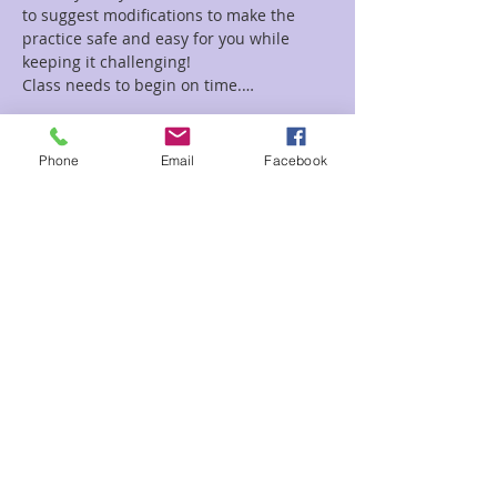
to suggest modifications to make the 
practice safe and easy for you while 
Class needs to begin on time.…
Read More >
Phone
Email
Facebook
Tickets
Sale ended
Ticket type
Kundalini Yoga
Price
$5.00