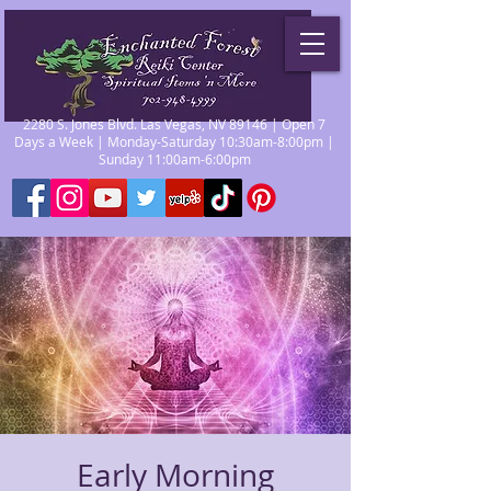
2280 S. Jones Blvd. Las Vegas, NV 89146 | Open 7
Days a Week | Monday-Saturday 10:30am-8:00pm |
Sunday 11:00am-6:00pm
Early Morning