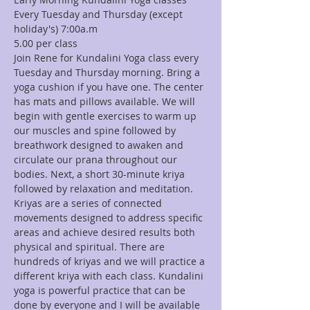
Every Tuesday and Thursday (except 
holiday's) 7:00a.m
Join Rene for Kundalini Yoga class every 
Tuesday and Thursday morning. Bring a 
yoga cushion if you have one. The center 
has mats and pillows available. We will 
begin with gentle exercises to warm up 
our muscles and spine followed by 
breathwork designed to awaken and 
circulate our prana throughout our 
bodies. Next, a short 30-minute kriya 
followed by relaxation and meditation. 
Kriyas are a series of connected 
movements designed to address specific 
areas and achieve desired results both 
physical and spiritual. There are 
hundreds of kriyas and we will practice a 
different kriya with each class. Kundalini 
yoga is powerful practice that can be 
done by everyone and I will be available 