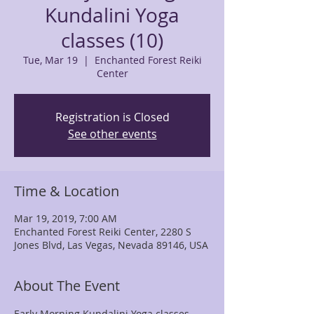
Kundalini Yoga
classes (10)
Tue, Mar 19
  |  
Enchanted Forest Reiki
Center
Registration is Closed
See other events
Time & Location
Mar 19, 2019, 7:00 AM
Enchanted Forest Reiki Center, 2280 S
Jones Blvd, Las Vegas, Nevada 89146, USA
About The Event