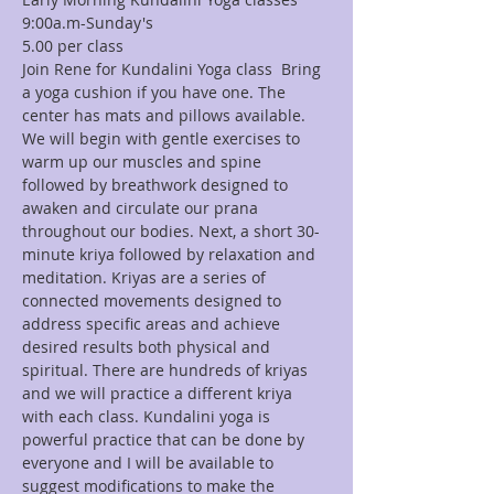
9:00a.m-Sunday's
Join Rene for Kundalini Yoga class  Bring 
a yoga cushion if you have one. The 
center has mats and pillows available. 
We will begin with gentle exercises to 
warm up our muscles and spine 
followed by breathwork designed to 
awaken and circulate our prana 
throughout our bodies. Next, a short 30-
minute kriya followed by relaxation and 
meditation. Kriyas are a series of 
connected movements designed to 
address specific areas and achieve 
desired results both physical and 
spiritual. There are hundreds of kriyas 
and we will practice a different kriya 
with each class. Kundalini yoga is 
powerful practice that can be done by 
everyone and I will be available to 
suggest modifications to make the 