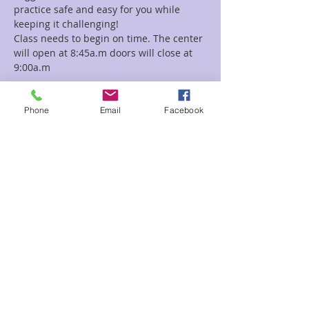
practice safe and easy for you while 
Class needs to begin on time. The center 
will open at 8:45a.m doors will close at 
9:00a.m
Read More >
Phone
Email
Facebook
Tickets
Sale ended
Ticket type
Kundalini Yoga
Price
$5.00