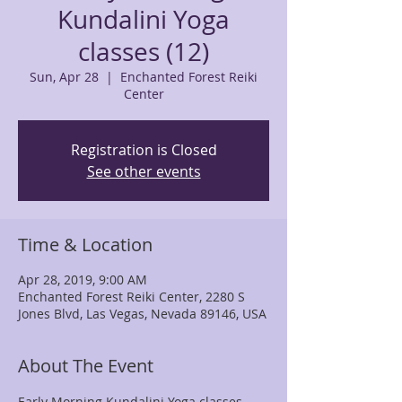
Kundalini Yoga
classes (12)
Sun, Apr 28
  |  
Enchanted Forest Reiki
Center
Registration is Closed
See other events
Time & Location
Apr 28, 2019, 9:00 AM
Enchanted Forest Reiki Center, 2280 S
Jones Blvd, Las Vegas, Nevada 89146, USA
About The Event