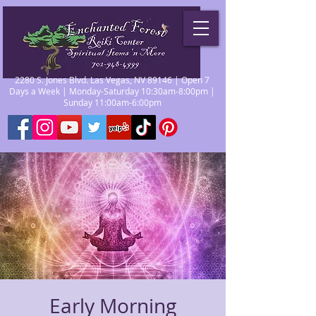
2280 S. Jones Blvd. Las Vegas, NV 89146 | Open 7
Days a Week | Monday-Saturday 10:30am-8:00pm |
Sunday 11:00am-6:00pm
Early Morning