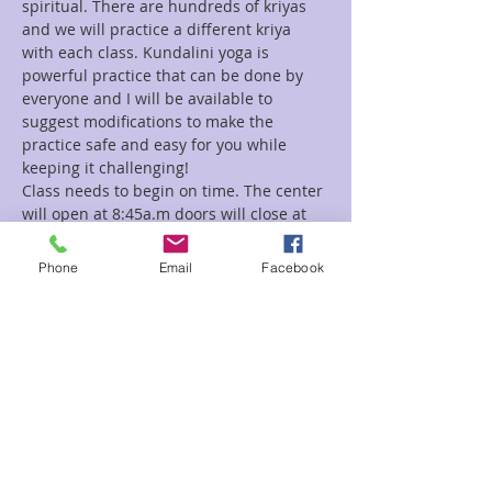
spiritual. There are hundreds of kriyas 
and we will practice a different kriya 
with each class. Kundalini yoga is 
powerful practice that can be done by 
everyone and I will be available to 
suggest modifications to make the 
practice safe and easy for you while 
Class needs to begin on time. The center 
will open at 8:45a.m doors will close at 
9:00a.m
Phone
Email
Facebook
Read More >
Tickets
Sale ended
Ticket type
Kundalini Yoga