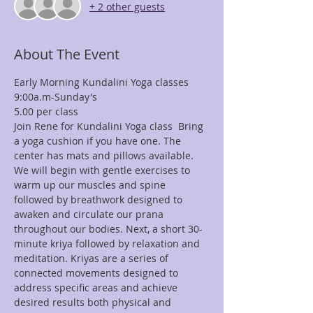
+ 2 other guests
About The Event
9:00a.m-Sunday's
Join Rene for Kundalini Yoga class  Bring 
a yoga cushion if you have one. The 
center has mats and pillows available. 
We will begin with gentle exercises to 
warm up our muscles and spine 
followed by breathwork designed to 
awaken and circulate our prana 
throughout our bodies. Next, a short 30-
minute kriya followed by relaxation and 
meditation. Kriyas are a series of 
connected movements designed to 
address specific areas and achieve 
desired results both physical and 