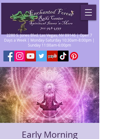
2280 S. Jones Blvd. Las Vegas, NV 89146 | Open 7
Days a Week | Monday-Saturday 10:30am-8:00pm |
Sunday 11:00am-6:00pm
Early Morning