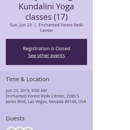
Kundalini Yoga
classes (17)
Sun, Jun 23
  |  
Enchanted Forest Reiki
Center
Registration is Closed
See other events
Time & Location
Jun 23, 2019, 9:00 AM
Enchanted Forest Reiki Center, 2280 S
Jones Blvd, Las Vegas, Nevada 89146, USA
Guests