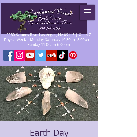
2280 S. Jones Blvd. Las Vegas, NV 89146 | Open 7
Days a Week | Monday-Saturday 10:30am-8:00pm |
Sunday 11:00am-6:00pm
Earth Day