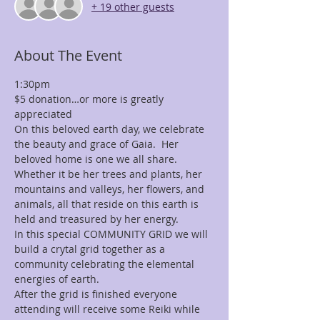
+ 19 other guests
About The Event
1:30pm
$5 donation…or more is greatly 
appreciated
On this beloved earth day, we celebrate 
the beauty and grace of Gaia.  Her 
beloved home is one we all share.
Whether it be her trees and plants, her 
mountains and valleys, her flowers, and 
animals, all that reside on this earth is 
held and treasured by her energy.
In this special COMMUNITY GRID we will 
build a crytal grid together as a 
community celebrating the elemental 
energies of earth.
After the grid is finished everyone 
attending will receive some Reiki while 