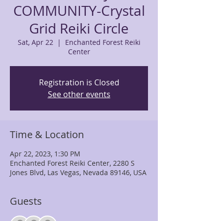
COMMUNITY-Crystal
Grid Reiki Circle
Sat, Apr 22
  |  
Enchanted Forest Reiki
Center
Registration is Closed
See other events
Time & Location
Apr 22, 2023, 1:30 PM
Enchanted Forest Reiki Center, 2280 S
Jones Blvd, Las Vegas, Nevada 89146, USA
Guests