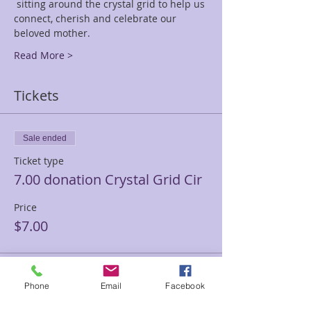
 sitting around the crystal grid to help us 
connect, cherish and celebrate our 
beloved mother.
Read More >
Tickets
Sale ended
Ticket type
7.00 donation Crystal Grid Cir
Price
$7.00
Sale ended
Phone
Email
Facebook
Ticket type