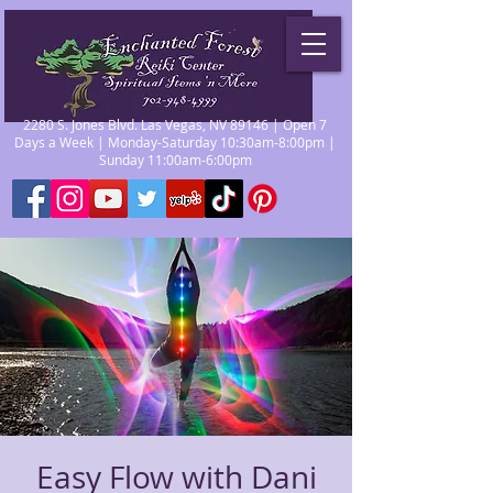
2280 S. Jones Blvd. Las Vegas, NV 89146 | Open 7
Days a Week | Monday-Saturday 10:30am-8:00pm |
Sunday 11:00am-6:00pm
Easy Flow with Dani