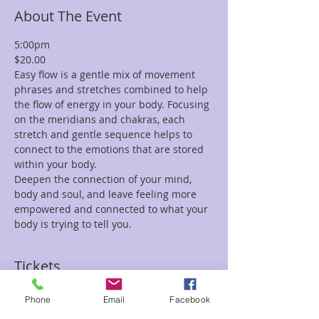
About The Event
5:00pm 
$20.00
Easy flow is a gentle mix of movement 
phrases and stretches combined to help 
the flow of energy in your body. Focusing 
on the meridians and chakras, each 
stretch and gentle sequence helps to 
connect to the emotions that are stored 
within your body.
Deepen the connection of your mind, 
body and soul, and leave feeling more 
empowered and connected to what your 
body is trying to tell you.  
Tickets
Phone
Email
Facebook
Sale ended