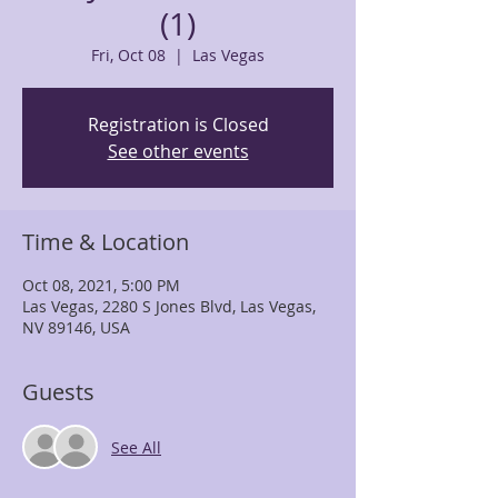
(1)
Fri, Oct 08
  |  
Las Vegas
Registration is Closed
See other events
Time & Location
Oct 08, 2021, 5:00 PM
Las Vegas, 2280 S Jones Blvd, Las Vegas,
NV 89146, USA
Guests
See All