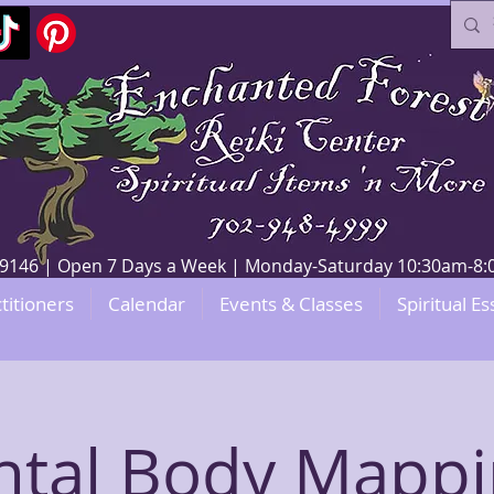
V 89146 | Open 7 Days a Week | Monday-Saturday 10:30am-
titioners
Calendar
Events & Classes
Spiritual Es
ntal Body Mappi