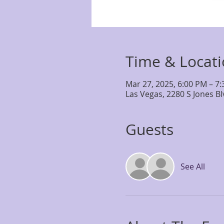
Time & Locat
Mar 27, 2025, 6:00 PM – 7
Las Vegas, 2280 S Jones B
Guests
See All