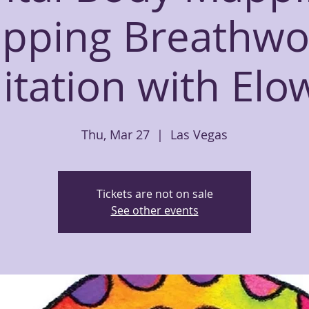
apping Breathwo
tation with El
Thu, Mar 27
  |  
Las Vegas
Tickets are not on sale
See other events