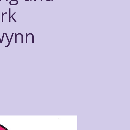
rk
owynn