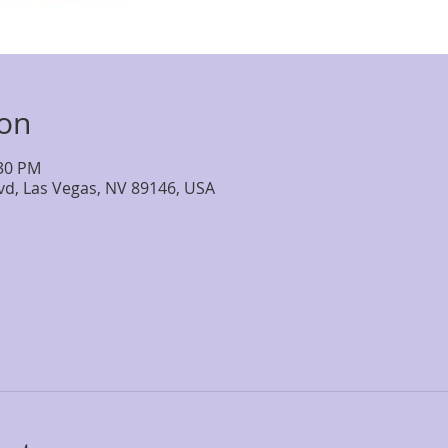
ion
:30 PM
lvd, Las Vegas, NV 89146, USA