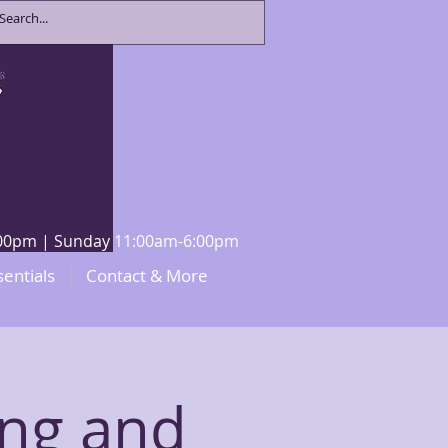
8:00pm | Sunday 11:00am-6:00pm
sentials
Contact & More
ng and