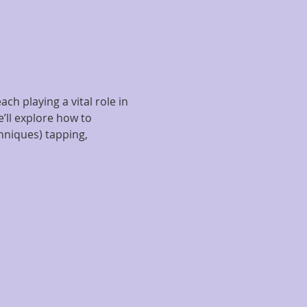
h playing a vital role in 
’ll explore how to 
niques) tapping, 