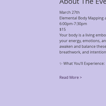
About The Ev
March 27th
Elemental Body Mapping 
6:00pm-7:30pm 
$15
Your body is a living embo
your energy, emotions, and
awaken and balance these 
breathwork, and intentio
✨ What You’ll Experience:
Read More >