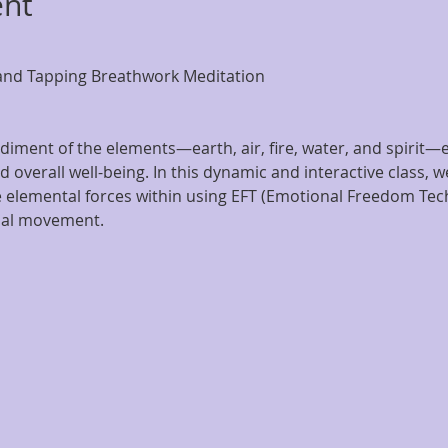
ent
and Tapping Breathwork Meditation
diment of the elements—earth, air, fire, water, and spirit—eac
 overall well-being. In this dynamic and interactive class, we
elemental forces within using EFT (Emotional Freedom Tech
nal movement.