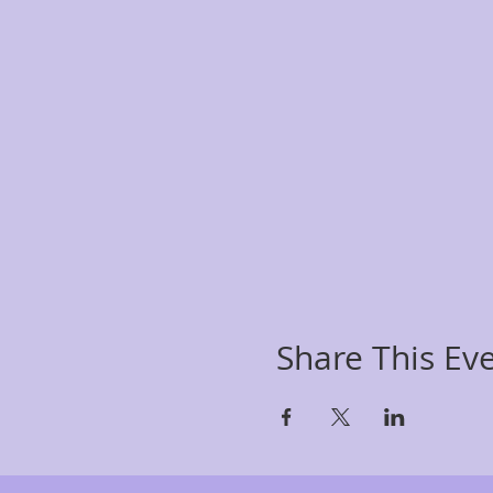
Share This Ev