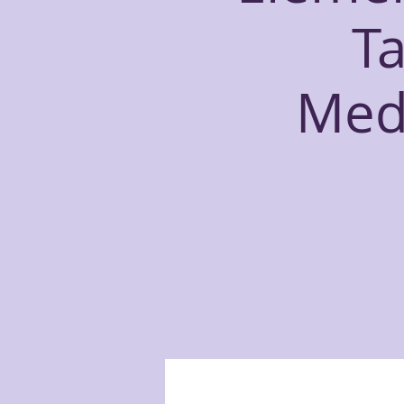
T
Medi