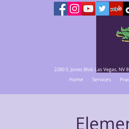
2280 S. Jones Blvd. Las Vegas, N
Home
Services
Prac
Eleme