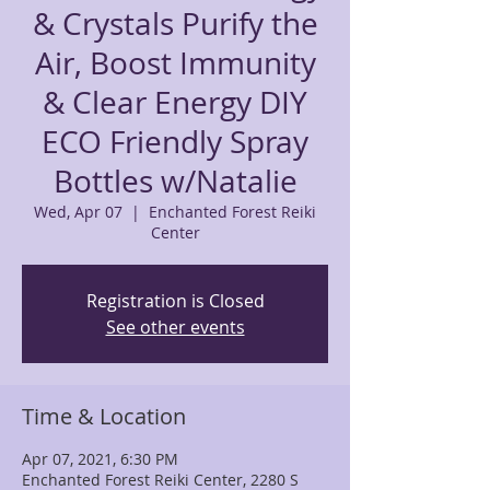
& Crystals Purify the
Air, Boost Immunity
& Clear Energy DIY
ECO Friendly Spray
Bottles w/Natalie
Wed, Apr 07
  |  
Enchanted Forest Reiki
Center
Registration is Closed
See other events
Time & Location
Apr 07, 2021, 6:30 PM
Enchanted Forest Reiki Center, 2280 S