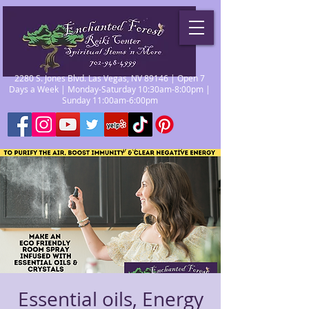
2280 S. Jones Blvd. Las Vegas, NV 89146 | Open 7
Days a Week | Monday-Saturday 10:30am-8:00pm |
Sunday 11:00am-6:00pm
Essential oils, Energy