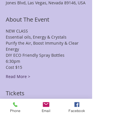
Jones Blvd, Las Vegas, Nevada 89146, USA
About The Event
NEW CLASS
Essential oils, Energy & Crystals
Purify the Air, Boost Immunity & Clear 
Energy
DIY ECO Friendly Spray Bottles
6:30pm
Cost $15
Read More >
Tickets
Phone
Email
Facebook
Sale ended
Ticket type
DIY Spray Bottles Natalie