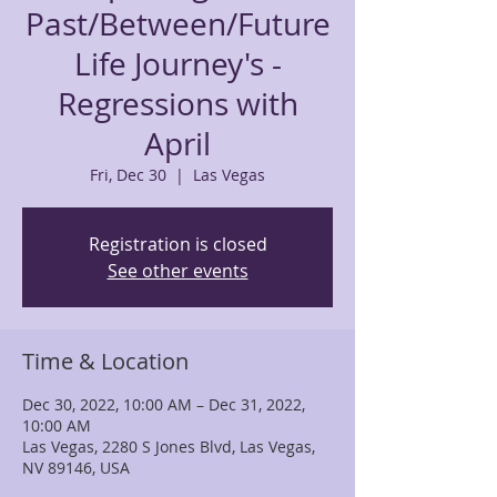
Past/Between/Future
Life Journey's -
Regressions with
April
Fri, Dec 30
  |  
Las Vegas
Registration is closed
See other events
Time & Location
Dec 30, 2022, 10:00 AM – Dec 31, 2022,
10:00 AM
Las Vegas, 2280 S Jones Blvd, Las Vegas,
NV 89146, USA