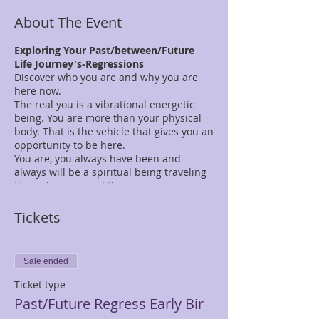
About The Event
Exploring Your Past/between/Future
Life Journey's-Regressions
Discover who you are and why you are
here now.
The real you is a vibrational energetic
being. You are more than your physical
body. That is the vehicle that gives you an
opportunity to be here.
You are, you always have been and
always will be a spiritual being traveling
through space and time.
What you will experience during this one
day of exploration of self:
Tickets
10:00 am - 12:00 pm-Introductions, open
discussion on past lives, What is an
altered state of consciousness?
Sale ended
Experience two past lifetimes. Regroup &
share your experience. Bring a pen &
Ticket type
journal to track your experience.
Past/Future Regress Early Bir
12:00 - 1:15 pm Lunch Break