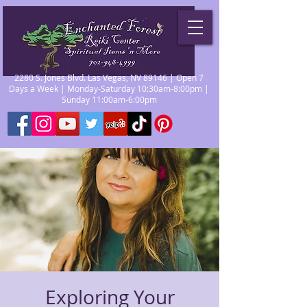
2280 S. Jones Blvd. Las Vegas, NV 89146 | Open 7
Days a Week | Monday-Saturday 10:30am-8:00pm |
Sunday 11:00am-6:00pm
Exploring Your