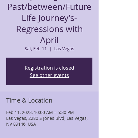
Past/between/Future
Life Journey's-
Regressions with
April
Sat, Feb 11
  |  
Las Vegas
Registration is closed
See other events
Time & Location
Feb 11, 2023, 10:00 AM – 5:30 PM
Las Vegas, 2280 S Jones Blvd, Las Vegas,
NV 89146, USA