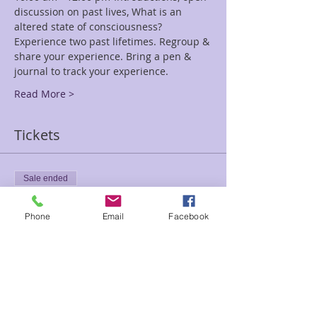
discussion on past lives, What is an 
altered state of consciousness? 
Experience two past lifetimes. Regroup & 
share your experience. Bring a pen & 
journal to track your experience.
Read More >
Tickets
Sale ended
Ticket type
Phone
Email
Facebook
Past Present Fut Reg Early Bir
Price
$111.00