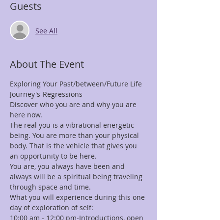
Guests
See All
About The Event
Exploring Your Past/between/Future Life 
Journey's-Regressions 
Discover who you are and why you are 
here now.
The real you is a vibrational energetic 
being. You are more than your physical 
body. That is the vehicle that gives you 
an opportunity to be here.
You are, you always have been and 
always will be a spiritual being traveling 
through space and time.
What you will experience during this one 
day of exploration of self:
10:00 am - 12:00 pm-Introductions, open 