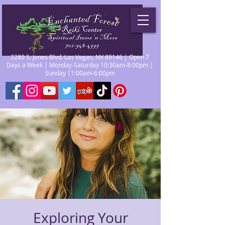
2280 S. Jones Blvd. Las Vegas, NV 89146 | Open 7
Days a Week | Monday-Saturday 10:30am-8:00pm |
Sunday 11:00am-6:00pm
Exploring Your