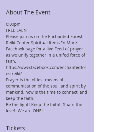
About The Event
6:00pm
FREE EVENT
Please join us on the Enchanted Forest 
Reiki Center Spiritual Items "n More 
Facebook page for a live Feed of prayer 
as we unify together in a unifed force of 
faith.
https://www.facebook.com/enchantedfor
estreiki/
Prayer is the oldest means of 
communication of the soul, and spirit by 
mankind, now is the time to connect, and 
keep the faith.
Be the light!-Keep the faith!- Share the 
love!- We are ONE!
Tickets