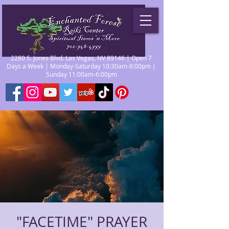
2280 S. Jones Blvd. Las Vegas, NV 89146 | Open 7
Days a Week | Monday-Saturday 10:30am-8:00pm |
Sunday 11:00am-6:00pm
"FACETIME" PRAYER