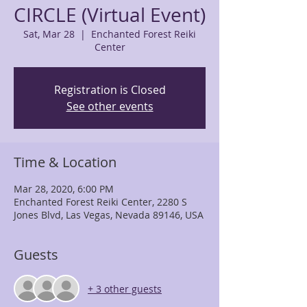
CIRCLE (Virtual Event)
Sat, Mar 28
  |  
Enchanted Forest Reiki
Center
Registration is Closed
See other events
Time & Location
Mar 28, 2020, 6:00 PM
Enchanted Forest Reiki Center, 2280 S
Jones Blvd, Las Vegas, Nevada 89146, USA
Guests
+ 3 other guests