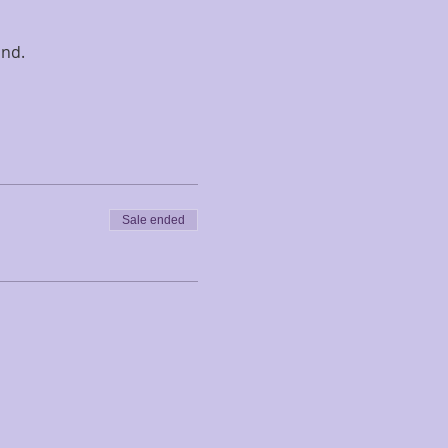
nd. 
Sale ended