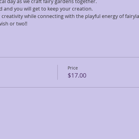
al day as we craft fairy gardens together. 
ed and you will get to keep your creation. 
creativity while connecting with the playful energy of fairyla
ish or two!!
Price
$17.00