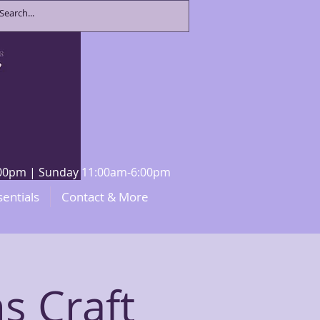
8:00pm | Sunday 11:00am-6:00pm
sentials
Contact & More
s Craft