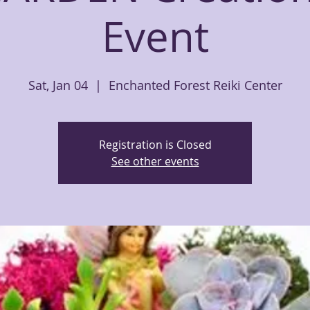
Event
Sat, Jan 04
  |  
Enchanted Forest Reiki Center
Registration is Closed
See other events