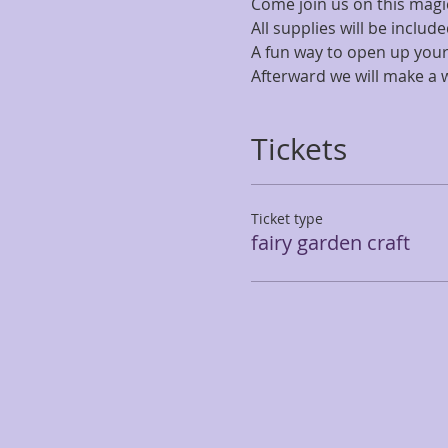
Come join us on this magic
All supplies will be includ
A fun way to open up your 
Afterward we will make a w
Tickets
Ticket type
fairy garden craft