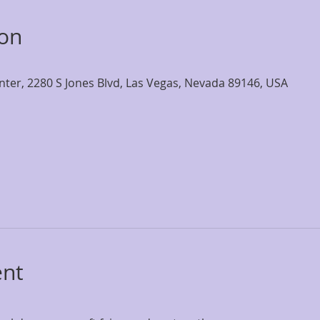
ion
nter, 2280 S Jones Blvd, Las Vegas, Nevada 89146, USA
ent