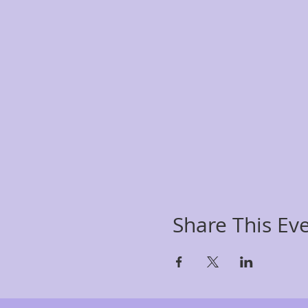
Share This Ev