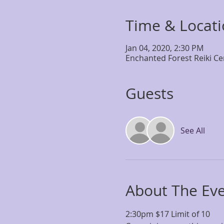
Time & Locat
Jan 04, 2020, 2:30 PM
Enchanted Forest Reiki Ce
Guests
See All
About The Ev
2:30pm $17 Limit of 10 