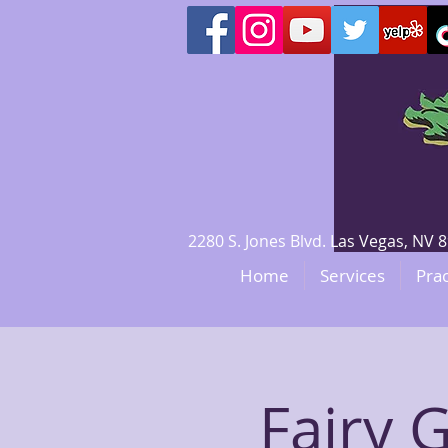
2280 S. Jones Blvd. Las Vegas, N
Home
Services
Prac
Fairy 