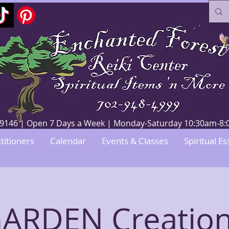
V 89146 | Open 7 Days a Week | Monday-Saturday 10:30am-
titioners
Calendar
Events & Classes
Spiritual Es
GARDEN Creation