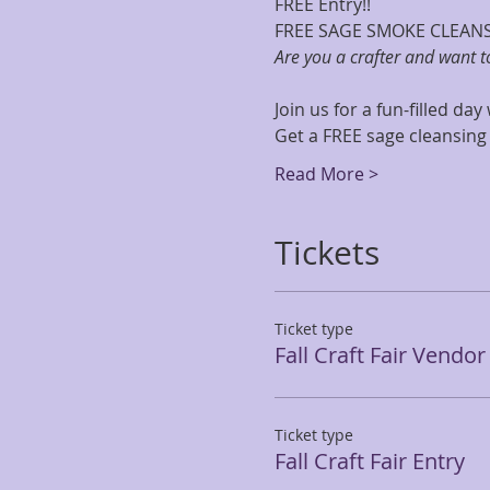
FREE Entry!!
FREE SAGE SMOKE CLEAN
Are you a crafter and want 
Join us for a fun-filled day
Get a FREE sage cleansing
Read More >
Tickets
Ticket type
Fall Craft Fair Vendo
Ticket type
Fall Craft Fair Entry