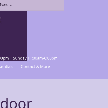
8:00pm | Sunday 11:00am-6:00pm
sentials
Contact & More
ndoor