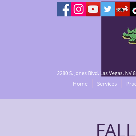
2280 S. Jones Blvd. Las Vegas, N
Home
Services
Prac
FALL