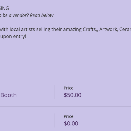
SING
to be a vendor? Read below
 with local artists selling their amazing Crafts,, Artwork, Cer
 upon entry! 
Price
r Booth
$50.00
Price
$0.00