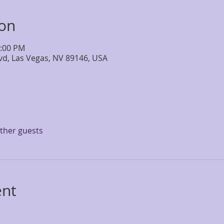
ion
4:00 PM
lvd, Las Vegas, NV 89146, USA
other guests
ent