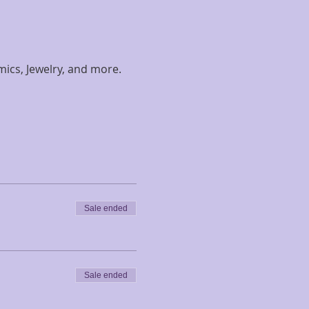
amics, Jewelry, and more. 
Sale ended
Sale ended