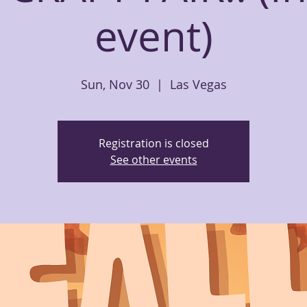
event)
Sun, Nov 30
  |  
Las Vegas
Registration is closed
See other events