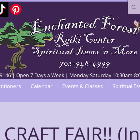
V 89146 | Open 7 Days a Week | Monday-Saturday 10:30am-
titioners
Calendar
Events & Classes
Spiritual Es
 CRAFT FAIR!! (I