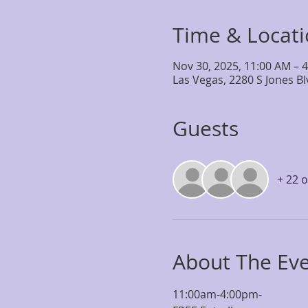
Time & Locat
Nov 30, 2025, 11:00 AM – 
Las Vegas, 2280 S Jones B
Guests
+ 22 
About The Ev
11:00am-4:00pm-  