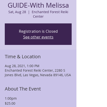
GUIDE-With Melissa
Sat, Aug 28
  |  
Enchanted Forest Reiki
Center
Registration is Closed
See other events
Time & Location
Aug 28, 2021, 1:00 PM
Enchanted Forest Reiki Center, 2280 S
Jones Blvd, Las Vegas, Nevada 89146, USA
About The Event
1:00pm
$25.00