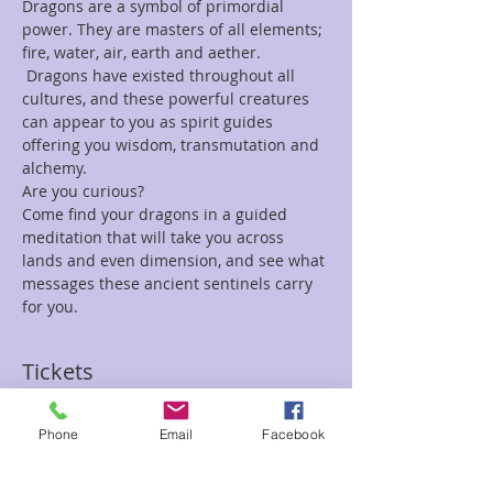
Dragons are a symbol of primordial 
power. They are masters of all elements; 
fire, water, air, earth and aether. 
 Dragons have existed throughout all 
cultures, and these powerful creatures 
can appear to you as spirit guides 
offering you wisdom, transmutation and 
alchemy.
Are you curious?
Come find your dragons in a guided 
meditation that will take you across 
lands and even dimension, and see what 
messages these ancient sentinels carry 
for you.
Tickets
Phone
Email
Facebook
Sale ended
Ticket type