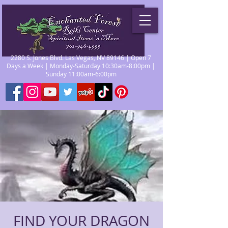
2280 S. Jones Blvd. Las Vegas, NV 89146 | Open 7
Days a Week | Monday-Saturday 10:30am-8:00pm |
Sunday 11:00am-6:00pm
FIND YOUR DRAGON