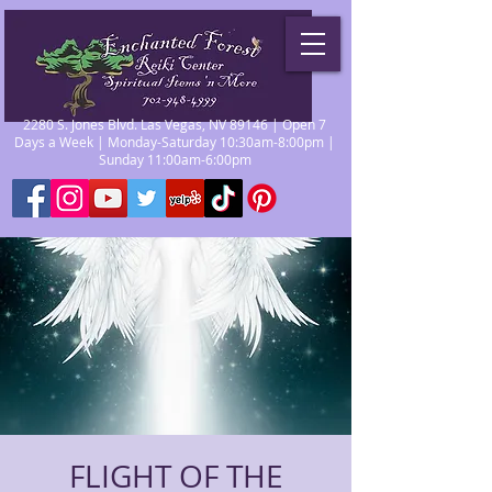
2280 S. Jones Blvd. Las Vegas, NV 89146 | Open 7
Days a Week | Monday-Saturday 10:30am-8:00pm |
Sunday 11:00am-6:00pm
FLIGHT OF THE