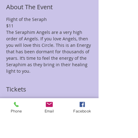
About The Event
Flight of the Seraph
$11
The Seraphim Angels are a very high 
order of Angels. If you love Angels, then 
you will love this Circle. This is an Energy 
that has been dormant for thousands of 
years. It’s time to feel the energy of the 
Seraphim as they bring in their healing 
light to you.
Tickets
Sale ended
Phone
Email
Facebook
Ticket type
Flight Seraph Tami/Sean