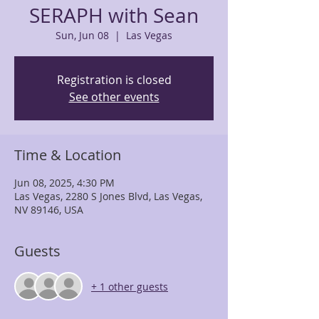
SERAPH with Sean
Sun, Jun 08
  |  
Las Vegas
Registration is closed
See other events
Time & Location
Jun 08, 2025, 4:30 PM
Las Vegas, 2280 S Jones Blvd, Las Vegas,
NV 89146, USA
Guests
+ 1 other guests