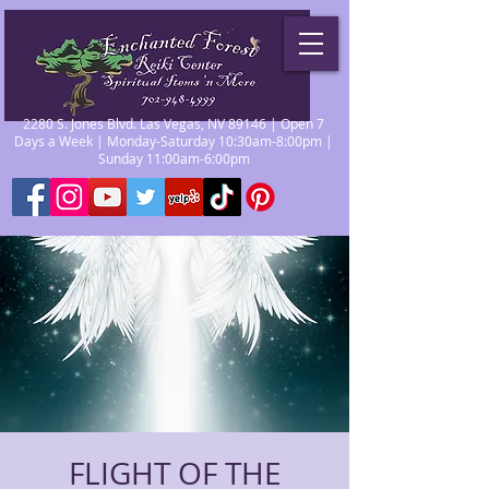
2280 S. Jones Blvd. Las Vegas, NV 89146 | Open 7
Days a Week | Monday-Saturday 10:30am-8:00pm |
Sunday 11:00am-6:00pm
FLIGHT OF THE