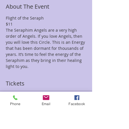
About The Event
Flight of the Seraph
$11
The Seraphim Angels are a very high 
order of Angels. If you love Angels, then 
you will love this Circle. This is an Energy 
that has been dormant for thousands of 
years. It’s time to feel the energy of the 
Seraphim as they bring in their healing 
light to you.
Tickets
Sale ended
Phone
Email
Facebook
Ticket type
Flight Seraph Tami/Sean