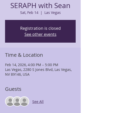
SERAPH with Sean
Sat, Feb 14
  |  
Las Vegas
Registration is closed
See other events
Time & Location
Feb 14, 2026, 4:00 PM – 5:00 PM
Las Vegas, 2280 S Jones Blvd, Las Vegas,
NV 89146, USA
Guests
See All