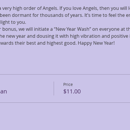
ery high order of Angels. If you love Angels, then you will lo
 been dormant for thousands of years. It’s time to feel the 
light to you.
 bonus, we will initiate a “New Year Wash” on everyone at the
the new year and dousing it with high vibration and positive 
owards their best and highest good. Happy New Year!
Price
ean
$11.00