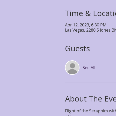
Time & Locat
Apr 12, 2023, 6:30 PM
Las Vegas, 2280 S Jones B
Guests
See All
About The Ev
Flight of the Seraphim wi