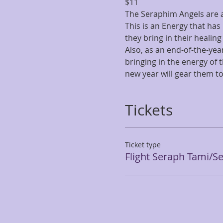
$11
The Seraphim Angels are a v
This is an Energy that has
they bring in their healing 
Also, as an end-of-the-year
bringing in the energy of 
new year will gear them t
Tickets
Ticket type
Flight Seraph Tami/S