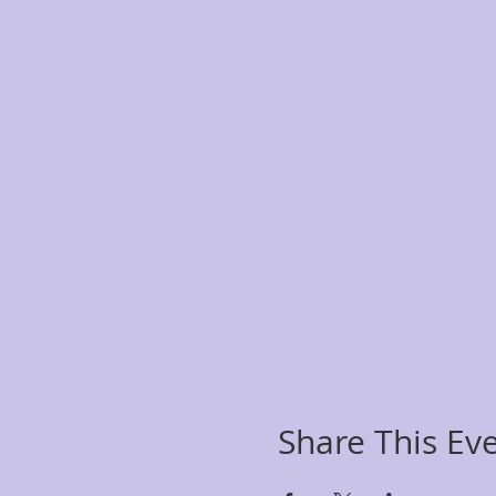
Share This Ev