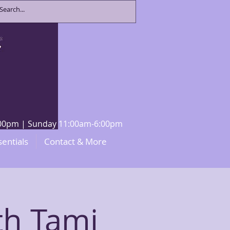
8:00pm | Sunday 11:00am-6:00pm
sentials
Contact & More
th Tami