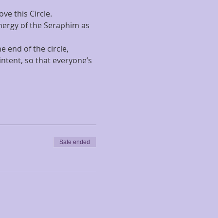
ve this Circle.
energy of the Seraphim as 
 end of the circle, 
intent, so that everyone’s 
Sale ended