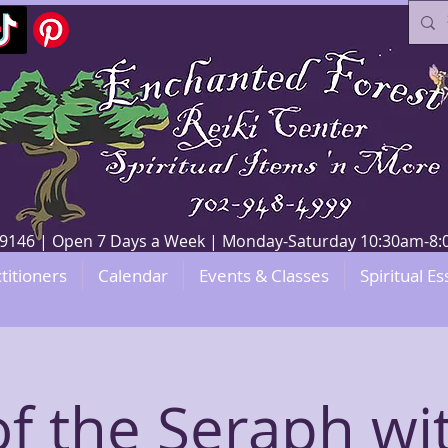
V 89146 | Open 7 Days a Week | Monday-Saturday 10:30am-
titioners
Calendar
Events & Classes
Spiritual Es
 of the Seraph wi