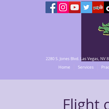
2280 S. Jones Blvd. Las Vegas, N
Home
Services
Prac
Flight