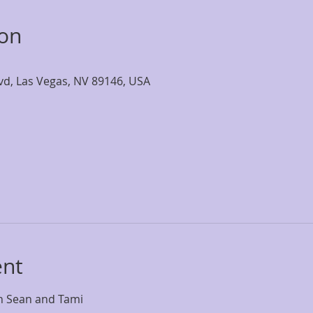
ion
lvd, Las Vegas, NV 89146, USA
ent
th Sean and Tami