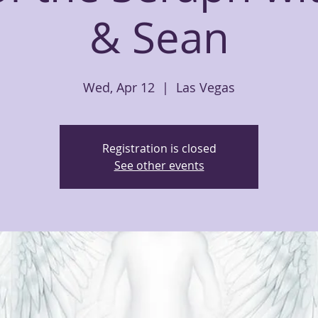
& Sean
Wed, Apr 12
  |  
Las Vegas
Registration is closed
See other events