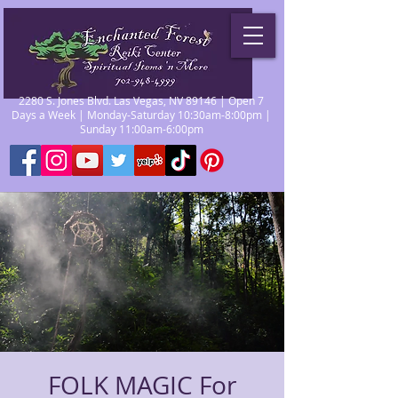
2280 S. Jones Blvd. Las Vegas, NV 89146 | Open 7
Days a Week | Monday-Saturday 10:30am-8:00pm |
Sunday 11:00am-6:00pm
FOLK MAGIC For