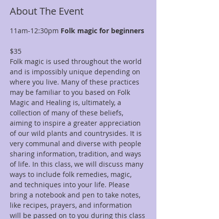
About The Event
11am-12:30pm 
Folk magic for beginners 
$35
Folk magic is used throughout the world 
and is impossibly unique depending on 
where you live. Many of these practices 
may be familiar to you based on Folk 
Magic and Healing is, ultimately, a 
collection of many of these beliefs, 
aiming to inspire a greater appreciation 
of our wild plants and countrysides. It is 
very communal and diverse with people 
sharing information, tradition, and ways 
of life. In this class, we will discuss many 
ways to include folk remedies, magic, 
and techniques into your life. Please 
bring a notebook and pen to take notes, 
like recipes, prayers, and information 
will be passed on to you during this class