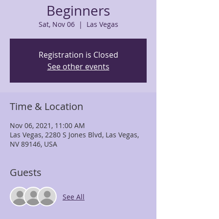
Beginners
Sat, Nov 06
  |  
Las Vegas
Registration is Closed
See other events
Time & Location
Nov 06, 2021, 11:00 AM
Las Vegas, 2280 S Jones Blvd, Las Vegas,
NV 89146, USA
Guests
See All