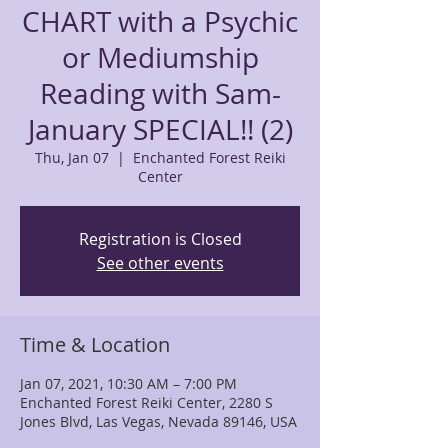
CHART with a Psychic
or Mediumship
Reading with Sam-
January SPECIAL!! (2)
Thu, Jan 07
  |  
Enchanted Forest Reiki
Center
Registration is Closed
See other events
Time & Location
Jan 07, 2021, 10:30 AM – 7:00 PM
Enchanted Forest Reiki Center, 2280 S
Jones Blvd, Las Vegas, Nevada 89146, USA