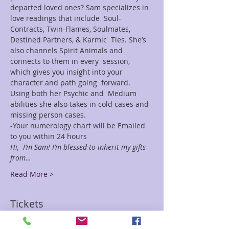
departed loved ones? Sam specializes in 
love readings that include  Soul-
Contracts, Twin-Flames, Soulmates, 
Destined Partners, & Karmic  Ties. She’s 
also channels Spirit Animals and 
connects to them in every  session, 
which gives you insight into your 
character and path going  forward. 
Using both her Psychic and  Medium 
abilities she also takes in cold cases and 
missing person cases.
-Your numerology chart will be Emailed 
to you within 24 hours
Hi,  I’m Sam! I’m blessed to inherit my gifts 
from…
Read More >
Tickets