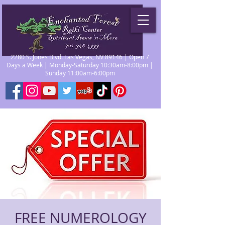
2280 S. Jones Blvd. Las Vegas, NV 89146 | Open 7
Days a Week | Monday-Saturday 10:30am-8:00pm |
Sunday 11:00am-6:00pm
FREE NUMEROLOGY