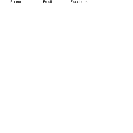
Phone
Email
Facebook
Sale ended
Ticket type
30 min Sam Jan Special-Chart
Price
$75.00
Sale ended
Ticket type
60 min Sam-Jan Special Chart
Price
$125.00