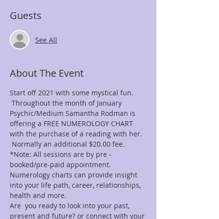
Guests
See All
About The Event
Start off 2021 with some mystical fun. 
 Throughout the month of January 
Psychic/Medium Samantha Rodman is 
offering a FREE NUMEROLOGY CHART 
with the purchase of a reading with her. 
 Normally an additional $20.00 fee.
*Note: All sessions are by pre -
booked/pre-paid appointment.
Numerology charts can provide insight 
into your life path, career, relationships, 
health and more.
Are  you ready to look into your past, 
present and future? or connect with your 