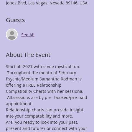
Jones Blvd, Las Vegas, Nevada 89146, USA
Guests
See All
About The Event
Start off 2021 with some mystical fun. 
 Throughout the month of February 
Psychic/Medium Samantha Rodman is 
offering a FREE Relationship 
Compatibility Charts with her sessiona. 
 All sessions are by pre -booked/pre-paid 
appointment.
Relationship charts can provide insight 
into your compatability and more.
Are  you ready to look into your past, 
present and future? or connect with your 