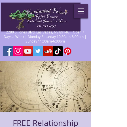
2280 S. Jones Blvd. Las Vegas, NV 89146 | Open 7
Days a Week | Monday-Saturday 10:30am-8:00pm |
Sunday 11:00am-6:00pm
FREE Relationship