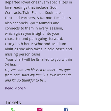
departed loved ones? Sam specializes in 
love readings that include  Soul-
Contracts, Twin-Flames, Soulmates, 
Destined Partners, & Karmic  Ties. She’s 
also channels Spirit Animals and 
connects to them in every  session, 
which gives you insight into your 
character and path going  forward. 
Using both her Psychic and  Medium 
abilities she also takes in cold cases and 
missing person cases.
-Your chart will be Emailed to you within 
24 hours
Hi,  I’m Sam! I’m blessed to inherit my gifts 
from both sides my family. I  love what I do 
and I’m so thankful to be…
Read More >
Tickets