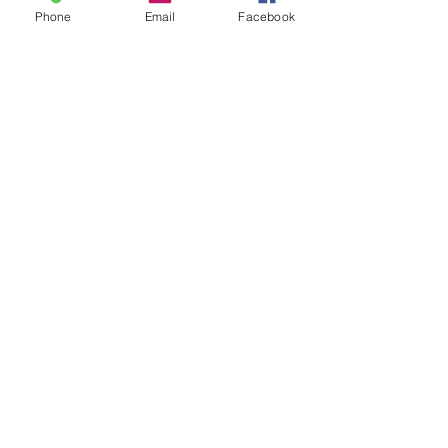
Phone
Email
Facebook
Sale ended
Ticket type
30 min Sam fe Special-Chart
Price
$75.00
Sale ended
Ticket type
60 min Sam-Feb Special Chart
Price
$125.00