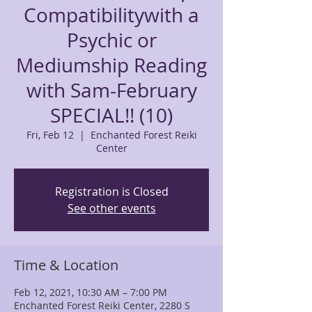
Compatibilitywith a
Psychic or
Mediumship Reading
with Sam-February
SPECIAL!! (10)
Fri, Feb 12
  |  
Enchanted Forest Reiki
Center
Registration is Closed
See other events
Time & Location
Feb 12, 2021, 10:30 AM – 7:00 PM
Enchanted Forest Reiki Center, 2280 S