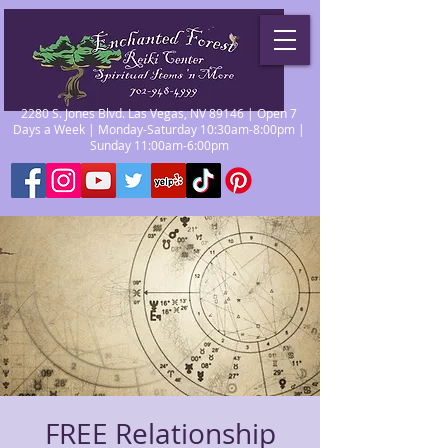
2280 S. Jones Blvd. Las Vegas, NV 89146 | Open 7
Days a Week | Monday-Saturday 10:30am-8:00pm |
Sunday 11:00am-6:00pm
FREE Relationship