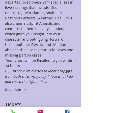
departed loved ones? Sam specializes in 
love readings that include  Soul-
Contracts, Twin-Flames, Soulmates, 
Destined Partners, & Karmic  Ties. She’s 
also channels Spirit Animals and 
connects to them in every  session, 
which gives you insight into your 
character and path going  forward. 
Using both her Psychic and  Medium 
abilities she also takes in cold cases and 
missing person cases.
-Your chart will be Emailed to you within 
24 hours
Hi,  I’m Sam! I’m blessed to inherit my gifts 
from both sides my family. I  love what I do 
and I’m so thankful to be…
Read More >
Tickets