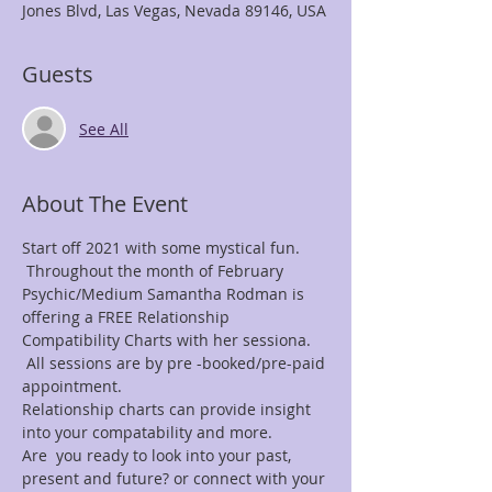
Jones Blvd, Las Vegas, Nevada 89146, USA
Guests
See All
About The Event
Start off 2021 with some mystical fun. 
 Throughout the month of February 
Psychic/Medium Samantha Rodman is 
offering a FREE Relationship 
Compatibility Charts with her sessiona. 
 All sessions are by pre -booked/pre-paid 
appointment.
Relationship charts can provide insight 
into your compatability and more.
Are  you ready to look into your past, 
present and future? or connect with your 