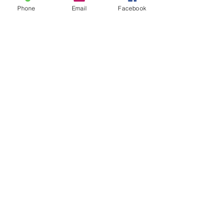
Phone
Email
Facebook
Sale ended
Ticket type
30 min Sam fe Special-Chart
Price
$75.00
Sale ended
Ticket type
60 min Sam-Feb Special Chart
Price
$125.00