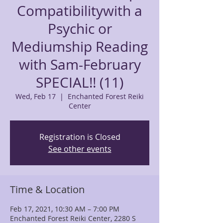
Compatibilitywith a
Psychic or
Mediumship Reading
with Sam-February
SPECIAL!! (11)
Wed, Feb 17
  |  
Enchanted Forest Reiki
Center
Registration is Closed
See other events
Time & Location
Feb 17, 2021, 10:30 AM – 7:00 PM
Enchanted Forest Reiki Center, 2280 S