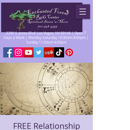
2280 S. Jones Blvd. Las Vegas, NV 89146 | Open 7
Days a Week | Monday-Saturday 10:30am-8:00pm |
Sunday 11:00am-6:00pm
FREE Relationship