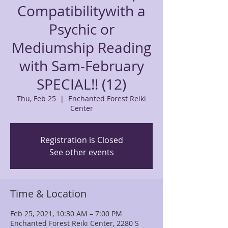
Compatibilitywith a
Psychic or
Mediumship Reading
with Sam-February
SPECIAL!! (12)
Thu, Feb 25
  |  
Enchanted Forest Reiki
Center
Registration is Closed
See other events
Time & Location
Feb 25, 2021, 10:30 AM – 7:00 PM
Enchanted Forest Reiki Center, 2280 S