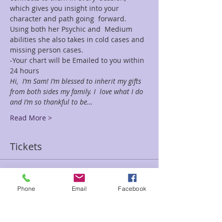
which gives you insight into your 
character and path going  forward. 
Using both her Psychic and  Medium 
abilities she also takes in cold cases and 
missing person cases.
-Your chart will be Emailed to you within 
24 hours
Hi,  I’m Sam! I’m blessed to inherit my gifts 
from both sides my family. I  love what I do 
and I’m so thankful to be…
Read More >
Tickets
Sale ended
Phone
Email
Facebook
Ticket type
30 min Sam fe Special-Chart