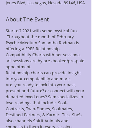
Jones Blvd, Las Vegas, Nevada 89146, USA
About The Event
Start off 2021 with some mystical fun. 
 Throughout the month of February 
Psychic/Medium Samantha Rodman is 
offering a FREE Relationship 
Compatibility Charts with her sessiona. 
 All sessions are by pre -booked/pre-paid 
appointment.
Relationship charts can provide insight 
into your compatability and more.
Are  you ready to look into your past, 
present and future? or connect with your 
departed loved ones? Sam specializes in 
love readings that include  Soul-
Contracts, Twin-Flames, Soulmates, 
Destined Partners, & Karmic  Ties. She’s 
also channels Spirit Animals and 
connects to them in every  session, 