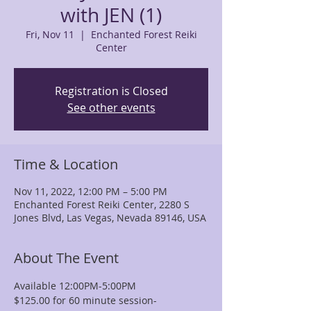
with JEN (1)
Fri, Nov 11
  |  
Enchanted Forest Reiki
Center
Registration is Closed
See other events
Time & Location
Nov 11, 2022, 12:00 PM – 5:00 PM
Enchanted Forest Reiki Center, 2280 S
Jones Blvd, Las Vegas, Nevada 89146, USA
About The Event
Available 12:00PM-5:00PM
$125.00 for 60 minute session-