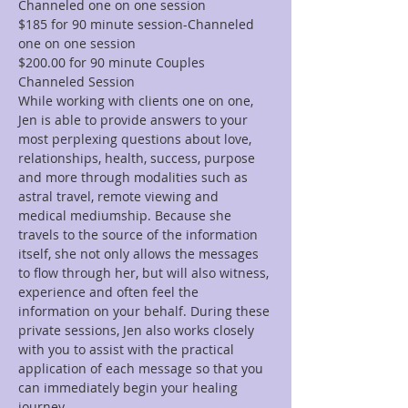
Channeled one on one session
$185 for 90 minute session-Channeled 
one on one session
$200.00 for 90 minute Couples 
Channeled Session
While working with clients one on one, 
Jen is able to provide answers to your 
most perplexing questions about love, 
relationships, health, success, purpose 
and more through modalities such as 
astral travel, remote viewing and 
medical mediumship. Because she 
travels to the source of the information 
itself, she not only allows the messages 
to flow through her, but will also witness, 
experience and often feel the 
information on your behalf. During these 
private sessions, Jen also works closely 
with you to assist with the practical 
application of each message so that you 
can immediately begin your healing 
journey.