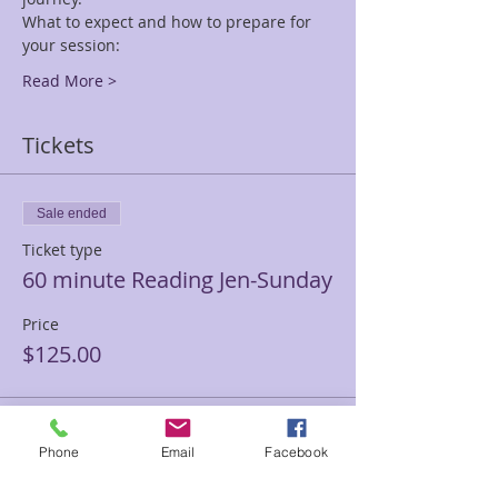
What to expect and how to prepare for 
your session:
Read More >
Tickets
Sale ended
Ticket type
60 minute Reading Jen-Sunday
Price
$125.00
Sale ended
Phone
Email
Facebook
Ticket type