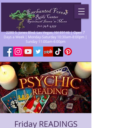
2280 S. Jones Blvd. Las Vegas, NV 89146 | Open 7
Days a Week | Monday-Saturday 10:30am-8:00pm |
Sunday 11:00am-6:00pm
Friday READINGS