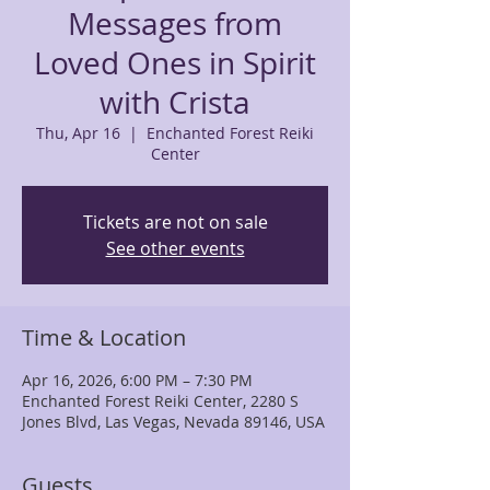
Messages from
Loved Ones in Spirit
with Crista
Thu, Apr 16
  |  
Enchanted Forest Reiki
Center
Tickets are not on sale
See other events
Time & Location
Apr 16, 2026, 6:00 PM – 7:30 PM
Enchanted Forest Reiki Center, 2280 S
Jones Blvd, Las Vegas, Nevada 89146, USA
Guests