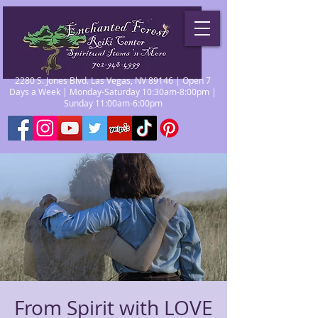
2280 S. Jones Blvd. Las Vegas, NV 89146 | Open 7
Days a Week | Monday-Saturday 10:30am-8:00pm |
Sunday 11:00am-6:00pm
From Spirit with LOVE