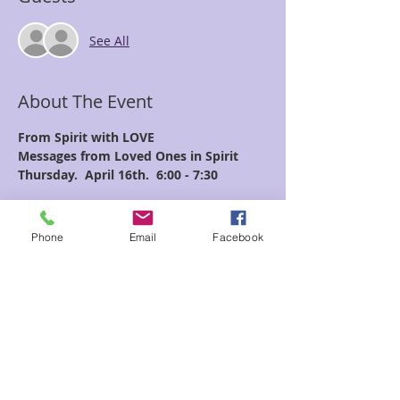
See All
About The Event
From Spirit with LOVE
Messages from Loved Ones in Spirit
Thursday.  April 16th.  6:00 - 7:30
Join Crista as she connects with the 
Spirit realm 
Phone
Email
Facebook
to bring through messages from friends 
and family who 
are no longer in the physical realm.  
Read More >