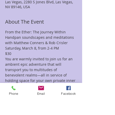
Las Vegas, 2280 S Jones Blvd, Las Vegas,
NV 89146, USA
About The Event
From the Ether: The Journey Within
Handpan soundscapes and meditations 
with Matthew Conners & Rob Crisler
Saturday, March 8, from 2-4 PM
$30
You are warmly invited to join us for an 
ambient epic adventure that will 
transport you to multitudes of 
benevolent realms—all in service of 
holding space for your own private inner 
journey.
Featuring four different handpans, 
Phone
Email
Facebook
custom-made ambient and 
environmental backing tracks, and 
conscious live bass layers, this will be a 
deep sonic exploration of the cycles of 