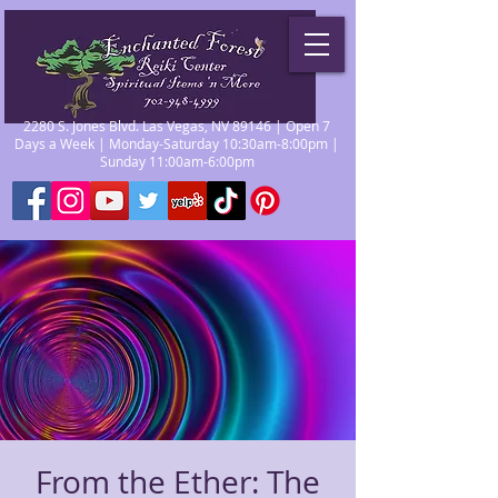
2280 S. Jones Blvd. Las Vegas, NV 89146 | Open 7
Days a Week | Monday-Saturday 10:30am-8:00pm |
Sunday 11:00am-6:00pm
From the Ether: The