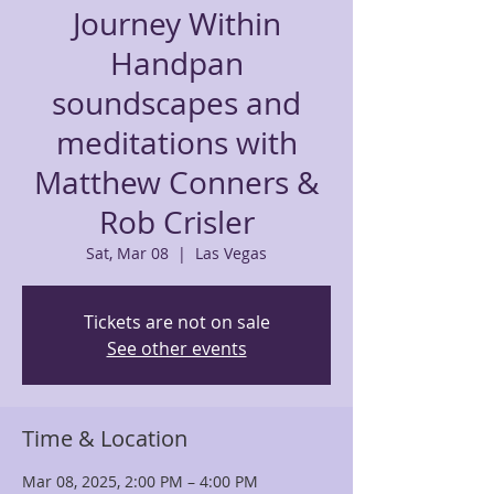
Journey Within
Handpan
soundscapes and
meditations with
Matthew Conners &
Rob Crisler
Sat, Mar 08
  |  
Las Vegas
Tickets are not on sale
See other events
Time & Location
Mar 08, 2025, 2:00 PM – 4:00 PM