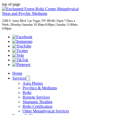
top of page
2280 S. Jones Blvd. Las Vegas, NV 89146 | Open 7 Days a
Week | Monday-Saturday 10:30am-8:00pm | Sunday 11:00am-
6:00pm
Home
Services
Aura Photos
Psychics & Mediums
Reiki
Remote Services
Shamanic Healing
Reiki Certification
Other Metaphysical Services