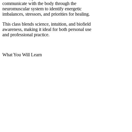
communicate with the body through the
neuromuscular system to identify energetic
imbalances, stressors, and priorities for healing.
This class blends science, intuition, and biofield
awareness, making it ideal for both personal use
and professional practice.
What You Will Learn
Read More >
Share This Event
2280 S. Jones Blvd. Las Vegas, NV 89146 | Open 7 Days
a Week | Monday-Saturday 10:30am-8:00pm | Sunday
11:00am-6:00pm
Call Us:
(702)-359-0848
or
(702)-948-4999
Email us at: