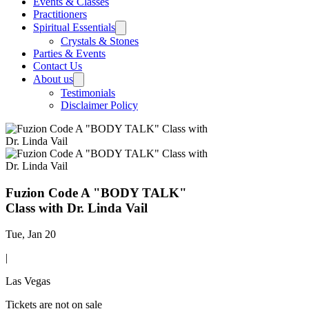
Events & Classes
Practitioners
Spiritual Essentials
Crystals & Stones
Parties & Events
Contact Us
About us
Testimonials
Disclaimer Policy
Fuzion Code A "BODY TALK"
Class with Dr. Linda Vail
Tue, Jan 20
|
Las Vegas
Tickets are not on sale