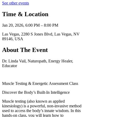
See other events
Time & Location
Jan 20, 2026, 6:00 PM – 8:00 PM
Las Vegas, 2280 S Jones Blvd, Las Vegas, NV
89146, USA
About The Event
Dr. Linda Vail, Naturopath, Energy Healer,
Educator
Muscle Testing & Energetic Assessment Class
Discover the Body’s Built-In Intelligence
Muscle testing (also known as applied
kinesiology) is a powerful, non-invasive method
used to access the body’s innate wisdom. In this
hands-on class, you will learn how to