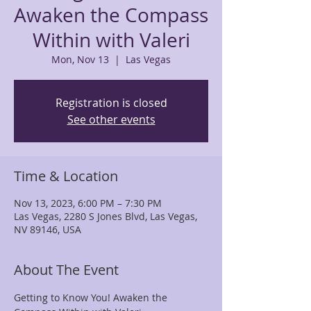
Awaken the Compass
Within with Valeri
Mon, Nov 13
  |  
Las Vegas
Registration is closed
See other events
Time & Location
Nov 13, 2023, 6:00 PM – 7:30 PM
Las Vegas, 2280 S Jones Blvd, Las Vegas,
NV 89146, USA
About The Event
Getting to Know You! Awaken the 