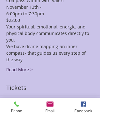
Compass Within with Valeri
November 13th -
6:00pm to 7:30pm  
$22.00 
Your spiritual, emotional, energic, and 
physical body communicates directly to 
you.  
We have divine mapping-an inner 
compass- that guides us every step of 
the way. 
Read More >
Tickets
Sale ended
Phone
Email
Facebook
Ticket type
Know Thyself Valeri
Price