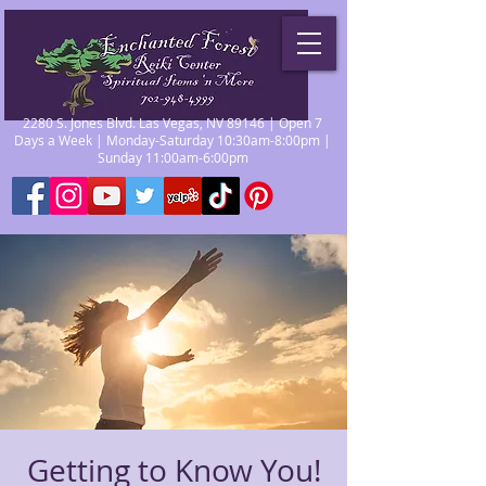
2280 S. Jones Blvd. Las Vegas, NV 89146 | Open 7
Days a Week | Monday-Saturday 10:30am-8:00pm |
Sunday 11:00am-6:00pm
Getting to Know You!