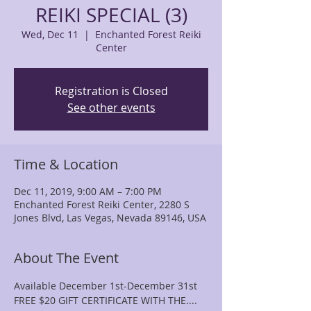
REIKI SPECIAL (3)
Wed, Dec 11
  |  
Enchanted Forest Reiki
Center
Registration is Closed
See other events
Time & Location
Dec 11, 2019, 9:00 AM – 7:00 PM
Enchanted Forest Reiki Center, 2280 S
Jones Blvd, Las Vegas, Nevada 89146, USA
About The Event
Available December 1st-December 31st 
FREE $20 GIFT CERTIFICATE WITH THE....