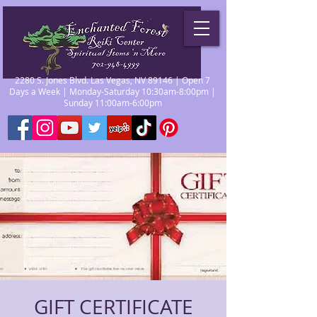
2280 S. Jones Blvd. Las Vegas, NV 89146 | Open 7
Days a Week | Monday-Saturday 10:30am-8:00pm |
Sunday 11:00am-6:00pm
GIFT CERTIFICATE