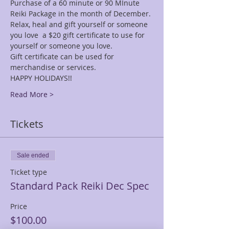
Purchase of a 60 minute or 90 MInute 
Reiki Package in the month of December.
Relax, heal and gift yourself or someone 
you love  a $20 gift certificate to use for 
yourself or someone you love.
Gift certificate can be used for 
merchandise or services. 
HAPPY HOLIDAYS!!
Read More >
Tickets
Sale ended
Ticket type
Standard Pack Reiki Dec Spec
Price
$100.00