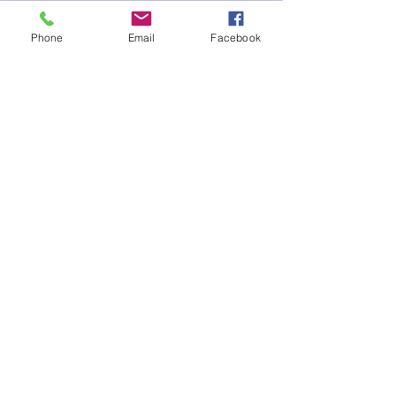
Phone
Email
Facebook
Sale ended
Ticket type
Premium Package Reiki Dec
Spec
Price
$137.00
Share This Event