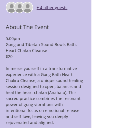
+ 4 other guests
About The Event
5:00pm
Gong and Tibetan Sound Bowls Bath: 
Heart Chakra Cleanse
$20
Immerse yourself in a transformative 
experience with a Gong Bath Heart 
Chakra Cleanse, a unique sound healing 
session designed to open, balance, and 
heal the heart chakra (Anahata). This 
sacred practice combines the resonant 
power of gong vibrations with 
intentional focus on emotional release 
and self-love, leaving you deeply 
rejuvenated and aligned.