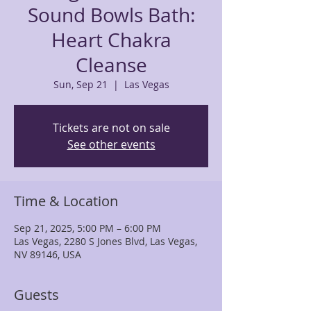
Sound Bowls Bath:
Heart Chakra
Cleanse
Sun, Sep 21
  |  
Las Vegas
Tickets are not on sale
See other events
Time & Location
Sep 21, 2025, 5:00 PM – 6:00 PM
Las Vegas, 2280 S Jones Blvd, Las Vegas,
NV 89146, USA
Guests