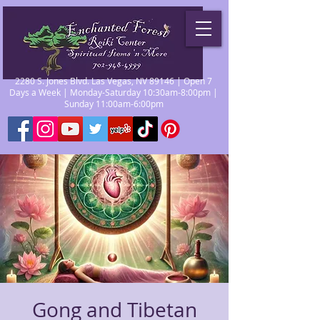
2280 S. Jones Blvd. Las Vegas, NV 89146 | Open 7
Days a Week | Monday-Saturday 10:30am-8:00pm |
Sunday 11:00am-6:00pm
Gong and Tibetan